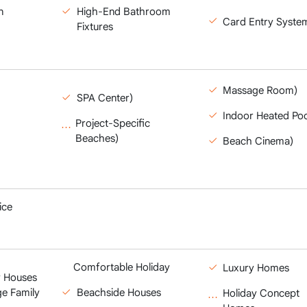
n
High-End Bathroom
Card Entry Syste
Fixtures
Massage Room)
SPA Center)
Indoor Heated Poo
Project-Specific
Beaches)
Beach Cinema)
ice
Comfortable Holiday
Luxury Homes
 Houses
ge Family
Beachside Houses
Holiday Concept