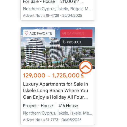
2
For Sale - House
211.00 m
3+1
Under Construc
Northern Cyprus, İskele, Boğaz, Merkez - Merkez
Advert No :
#18-4728 - 25/04/2025
ADD FAVORITE
CAMPAIGN
PROJECT
129,000
1,725,000
£
~
Luxury Apartments for Sale in
İskele Long Beach Where You
Can Enjoy a Holiday All Four
Seasons
Project - House
416 House
Northern Cyprus, İskele, İskele, Merkez - Merkez
Advert No :
#31-7173 - 06/05/2025