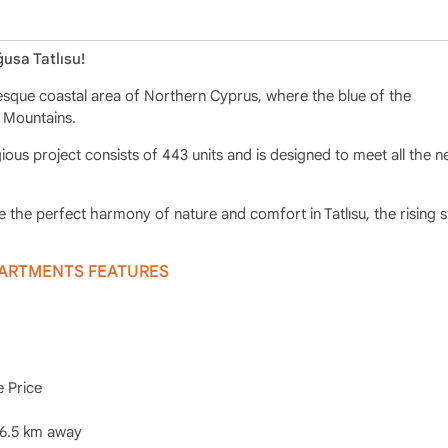
usa Tatlısu!
uresque coastal area of Northern Cyprus, where the blue of the
 Mountains.
ious project consists of 443 units and is designed to meet all the n
the perfect harmony of nature and comfort in Tatlısu, the rising s
PARTMENTS FEATURES
e Price
 6.5 km away