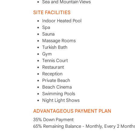
Sea and Mountain Views
SITE FACILITIES
Indoor Heated Pool
Spa
Sauna
Massage Rooms
Turkish Bath
Gym
Tennis Court
Restaurant
Reception
Private Beach
Beach Cinema
Swimming Pools
Night Light Shows
ADVANTAGEOUS PAYMENT PLAN
35% Down Payment
65% Remaining Balance - Monthly, Every 2 Months,