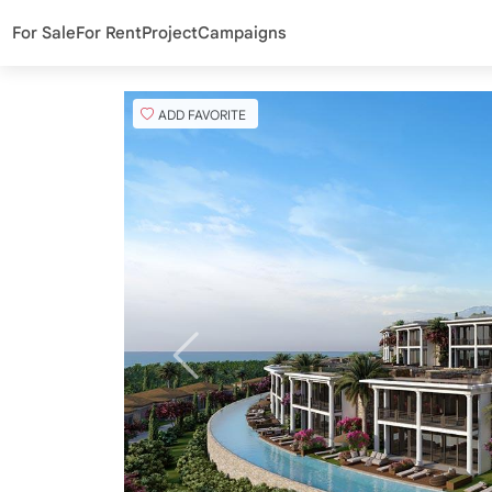
For Sale
For Rent
Project
Campaigns
ADD FAVORITE