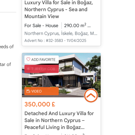
Luxury Villa for Sale in Boğaz,
Northern Cyprus - Sea and
Mountain View
2
For Sale - House
290.00 m
4+1
Under Constru
Northern Cyprus, İskele, Boğaz, Merkez - Merkez
Advert No :
#32-3583 - 11/04/2025
eeds of
ADD FAVORITE
tar of
TURKISH COB
VIDEO
350,000
£
Detached And Luxury Villa for
Sale in Northern Cyprus –
Peaceful Living in Boğaz
Coastal Village