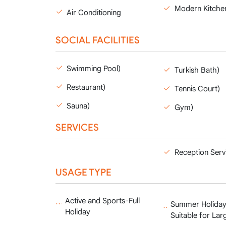
Modern Kitche
Air Conditioning
SOCIAL FACILITIES
Swimming Pool)
Turkish Bath)
Restaurant)
Tennis Court)
Sauna)
Gym)
SERVICES
Reception Serv
USAGE TYPE
Active and Sports-Full
Summer Holiday
Holiday
Suitable for Lar