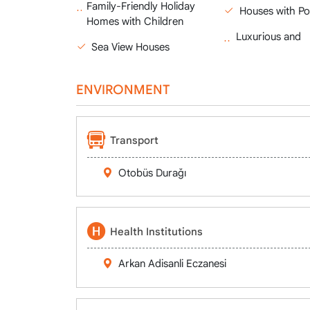
Family-Friendly Holiday
Houses with Po
Homes with Children
Luxurious and
Sea View Houses
ENVIRONMENT
Transport
Otobüs Durağı
Health Institutions
Arkan Adisanli Eczanesi