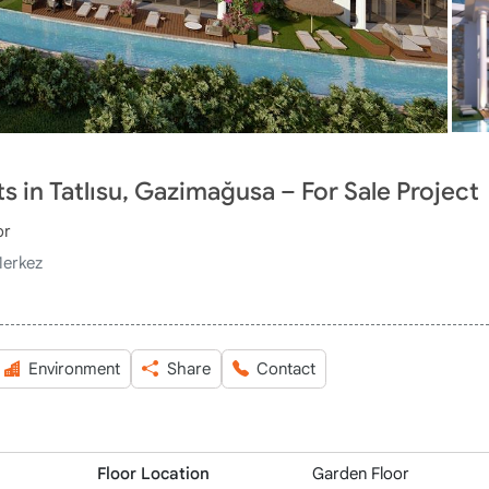
 in Tatlısu, Gazimağusa – For Sale Project
or
Merkez
Environment
Share
Contact
Floor Location
Garden Floor