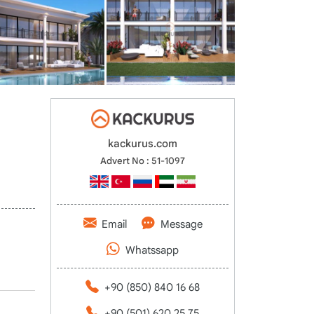
kackurus.com
Advert No : 51-1097
Email
Message
Whatssapp
+90 (850) 840 16 68
+90 (501) 620 25 75