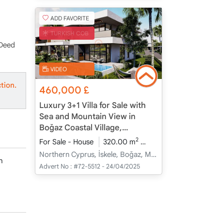
ADD FAVORITE
TURKISH COB
 Deed
VIDEO
tion.
460,000
£
Luxury 3+1 Villa for Sale with
Sea and Mountain View in
Boğaz Coastal Village,
Northern Cyprus
2
For Sale - House
320.00 m
3+1
Under Constru
Northern Cyprus, İskele, Boğaz, Merkez - Merkez
h
Advert No :
#72-5512 - 24/04/2025