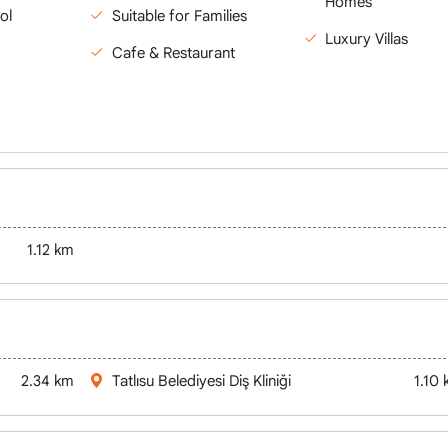
Homes
ol
Suitable for Families
Luxury Villas
Cafe & Restaurant
1.12 km
2.34 km
Tatlısu Belediyesi Diş Kliniği
1.10