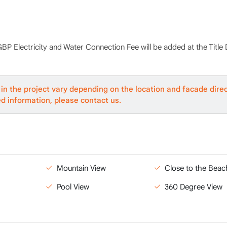
GBP Electricity and Water Connection Fee will be added at the Title
in the project vary depending on the location and facade direc
ed information, please contact us.
Mountain View
Close to the Beac
Pool View
360 Degree View