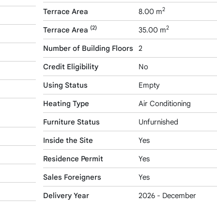
2
Terrace Area
8.00 m
(2)
2
Terrace Area
35.00 m
Number of Building Floors
2
Credit Eligibility
No
Using Status
Empty
Heating Type
Air Conditioning
Furniture Status
Unfurnished
Inside the Site
Yes
Residence Permit
Yes
Sales Foreigners
Yes
Delivery Year
2026 - December