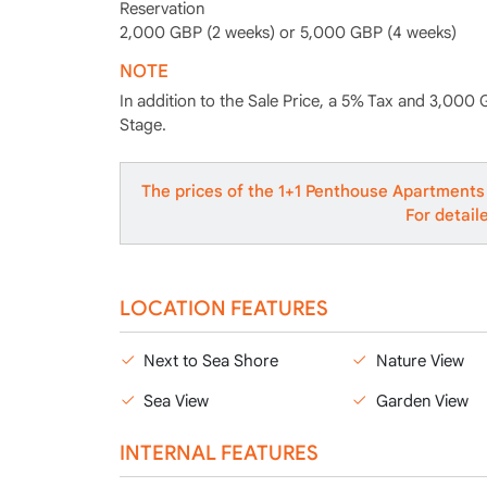
Reservation
2,000 GBP (2 weeks) or 5,000 GBP (4 weeks)
NOTE
In addition to the Sale Price, a 5% Tax and 3,000 
Stage.
The prices of the 1+1 Penthouse Apartments 
For detail
LOCATION FEATURES
Next to Sea Shore
Nature View
Sea View
Garden View
INTERNAL FEATURES