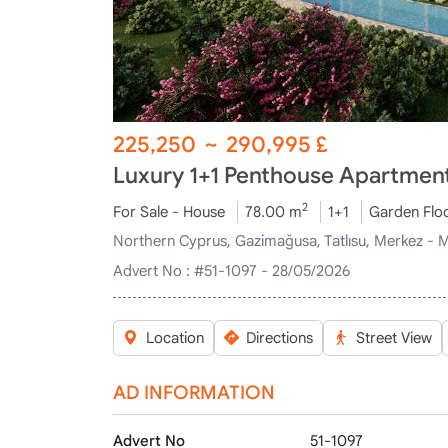
225,250
~
290,995
£
Luxury 1+1 Penthouse Apartments
2
For Sale - House
78.00 m
1+1
Garden Flo
Northern Cyprus, Gazimağusa, Tatlısu, Merkez - 
Advert No :
#51-1097 - 28/05/2026
Location
Directions
Street View
AD INFORMATION
Advert No
51-1097