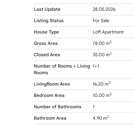
Last Update
28.05.2026
Listing Status
For Sale
House Type
Loft Apartment
2
Gross Area
78.00 m
2
Closed Area
35.00 m
Number of Rooms + Living
1+1
Rooms
2
LivingRoom Area
16.20 m
2
Bedroom Area
10.00 m
Number of Bathrooms
1
2
Bathroom Area
4.90 m