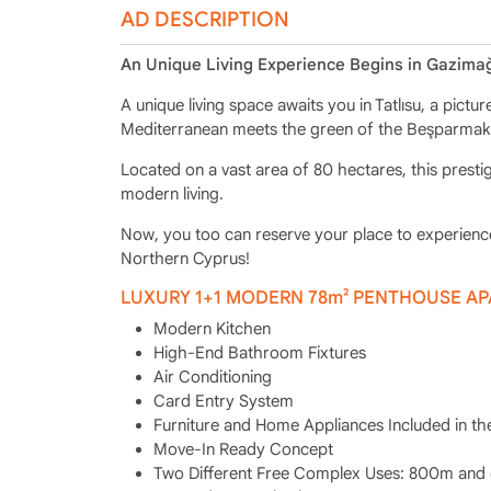
AD DESCRIPTION
An Unique Living Experience Begins in Gazimağ
A unique living space awaits you in Tatlısu, a pict
Mediterranean meets the green of the Beşparmak
Located on a vast area of 80 hectares, this prestig
modern living.
Now, you too can reserve your place to experience 
Northern Cyprus!
LUXURY 1+1 MODERN 78m² PENTHOUSE A
Modern Kitchen
High-End Bathroom Fixtures
Air Conditioning
Card Entry System
Furniture and Home Appliances Included in th
Move-In Ready Concept
Two Different Free Complex Uses: 800m and