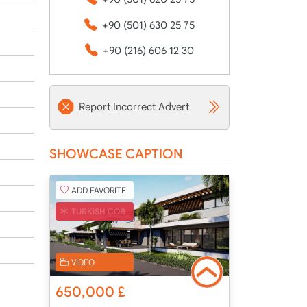
+90 (501) 630 25 75
+90 (216) 606 12 30
Report Incorrect Advert
SHOWCASE CAPTION
ADD FAVORITE
TURKISH COB
VIDEO
650,000
£