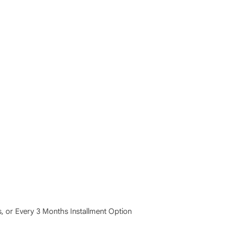
 or Every 3 Months Installment Option