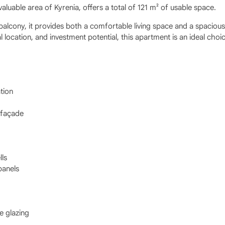
valuable area of Kyrenia, offers a total of 121 m² of usable space.
balcony, it provides both a comfortable living space and a spacious
 location, and investment potential, this apartment is an ideal choi
tion
 façade
lls
panels
e glazing