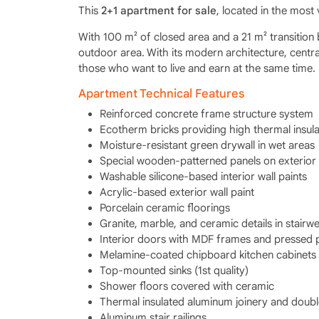
This
2+1 apartment for sale
, located in the most 
With 100 m² of closed area and a 21 m² transition 
outdoor area. With its modern architecture, central
those who want to live and earn at the same time.
Apartment Technical Features
Reinforced concrete frame structure system
Ecotherm bricks providing high thermal insula
Moisture-resistant green drywall in wet areas
Special wooden-patterned panels on exterior
Washable silicone-based interior wall paints
Acrylic-based exterior wall paint
Porcelain ceramic floorings
Granite, marble, and ceramic details in stairwe
Interior doors with MDF frames and pressed 
Melamine-coated chipboard kitchen cabinets
Top-mounted sinks (1st quality)
Shower floors covered with ceramic
Thermal insulated aluminum joinery and doubl
Aluminum stair railings