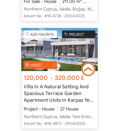
2
For Sale - House
211.00 m
3+1
Under Construc
Northern Cyprus, İskele, Boğaz, Merkez - Merkez
Advert No :
#18-4728 - 25/04/2025
ADD FAVORITE
PROJECT
VIDEO
120,000
320,000
£
~
Villa In A Natural Setting And
Spacious Terrace Garden
Apartment Units In Karpaz Yeni
Erenköy, İskele, Cyprus
Project - House
27 House
Northern Cyprus, İskele, Yeni Erenköy, Merkez - Merkez
Advert No :
#94-8872 - 29/04/2025