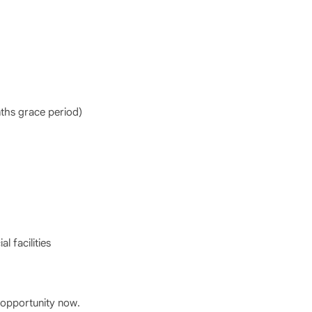
hs grace period)
l facilities
opportunity now.