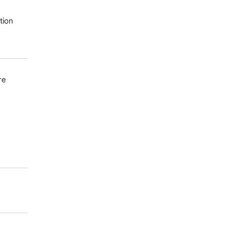
tion
re