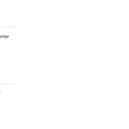
enter
s