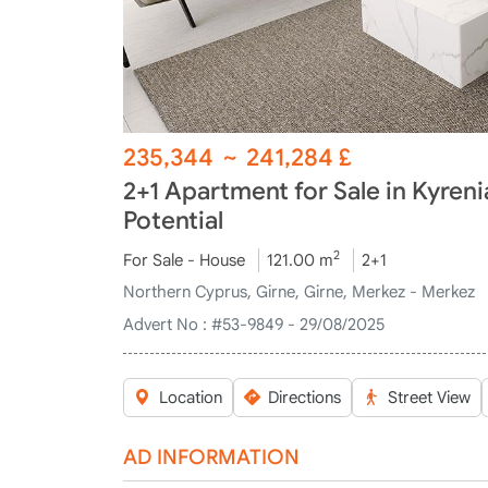
235,344
~
241,284
£
2+1 Apartment for Sale in Kyren
Potential
2
For Sale - House
121.00 m
2+1
Northern Cyprus, Girne, Girne, Merkez - Merkez
Advert No :
#53-9849 - 29/08/2025
Location
Directions
Street View
AD INFORMATION