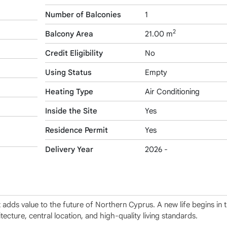
Number of Balconies
1
2
Balcony Area
21.00 m
Credit Eligibility
No
Using Status
Empty
Heating Type
Air Conditioning
Inside the Site
Yes
Residence Permit
Yes
Delivery Year
2026 -
at adds value to the future of Northern Cyprus. A new life begins in
tecture, central location, and high-quality living standards.