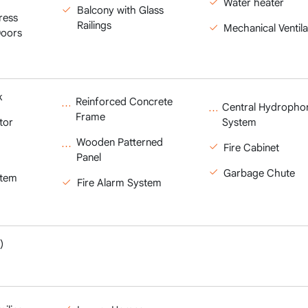
Water heater
Balcony with Glass
ress
Railings
Mechanical Ventila
Doors
k
Reinforced Concrete
Central Hydropho
Frame
tor
System
Wooden Patterned
Fire Cabinet
Panel
Garbage Chute
stem
Fire Alarm System
)