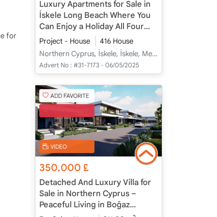
Luxury Apartments for Sale in
İskele Long Beach Where You
Can Enjoy a Holiday All Four
ce for
Seasons
Project - House
416 House
Northern Cyprus, İskele, İskele, Merkez - Merkez
Advert No :
#31-7173 - 06/05/2025
ADD FAVORITE
TURKISH COB
VIDEO
350,000
£
Detached And Luxury Villa for
Sale in Northern Cyprus –
Peaceful Living in Boğaz
Coastal Village