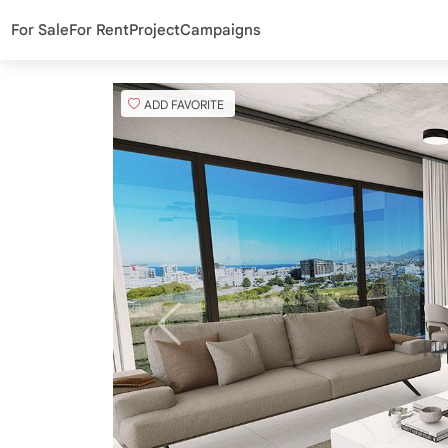
For Sale
For Rent
Project
Campaigns
ADD FAVORITE