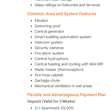
Glass railings on balconies and terraces
Common Area and System Features
Elevator
Swimming pool
Central generator
Smart building automation system
Intercom system
Security cameras
Fire alarm system
Central hydrophore
Central heating and cooling with Mini VRF
Water heater (thermosiphon)
Fire hose cabinet
Garbage chute
Mechanical ventilation in wet areas
Flexible and Advantageous Payment Plan
Deposit (Valid for 2 Weeks)
2+1 Apartment: £5,000