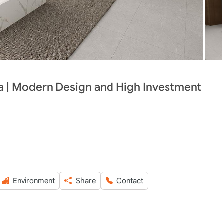
ia | Modern Design and High Investment
Environment
Share
Contact