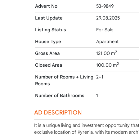
Advert No
53-9849
Last Update
29.08.2025
Listing Status
For Sale
House Type
Apartment
2
Gross Area
121.00 m
2
Closed Area
100.00 m
Number of Rooms + Living
2+1
Rooms
Number of Bathrooms
1
AD DESCRIPTION
It is a unique living and investment opportunity th
exclusive location of Kyrenia, with its modern archi