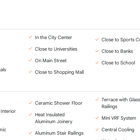
In the City Center
Close to Sports C
Close to Universities
Close to Banks
On Main Street
Close to School
als
Close to Shopping Mall
Terrace with Glas
Ceramic Shower Floor
Railings
Interior
Heat Insulated
Mini VRF System
Aluminum Joinery
mic
Central Cooling
Aluminum Stair Railings