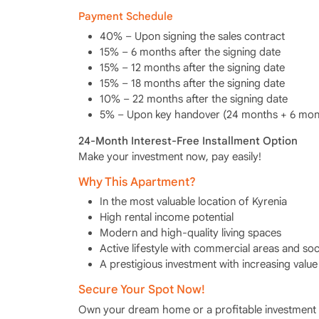
Payment Schedule
40% – Upon signing the sales contract
15% – 6 months after the signing date
15% – 12 months after the signing date
15% – 18 months after the signing date
10% – 22 months after the signing date
5% – Upon key handover (24 months + 6 mont
24-Month Interest-Free Installment Option
Make your investment now, pay easily!
Why This Apartment?
In the most valuable location of Kyrenia
High rental income potential
Modern and high-quality living spaces
Active lifestyle with commercial areas and socia
A prestigious investment with increasing value
Secure Your Spot Now!
Own your dream home or a profitable investment 