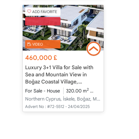
ADD FAVORITE
TURKISH COB
VIDEO
460,000
£
Luxury 3+1 Villa for Sale with
Sea and Mountain View in
Boğaz Coastal Village,
Northern Cyprus
2
For Sale - House
320.00 m
3+1
Under Constru
Northern Cyprus, İskele, Boğaz, Merkez - Merkez
Advert No :
#72-5512 - 24/04/2025