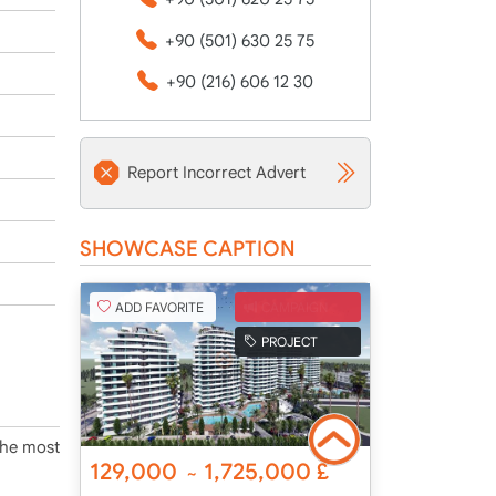
+90 (501) 630 25 75
+90 (216) 606 12 30
Report Incorrect Advert
SHOWCASE CAPTION
ADD FAVORITE
CAMPAIGN
PROJECT
 the most
129,000
1,725,000
£
~