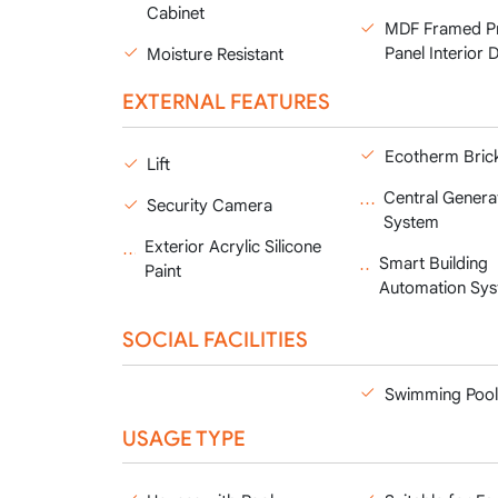
Cabinet
MDF Framed P
Panel Interior 
Moisture Resistant
EXTERNAL FEATURES
Ecotherm Bric
Lift
Central Genera
Security Camera
System
Exterior Acrylic Silicone
Smart Building
Paint
Automation Sy
SOCIAL FACILITIES
Swimming Pool
USAGE TYPE