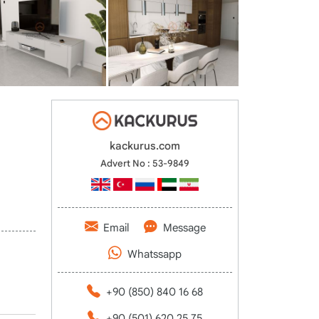
kackurus.com
Advert No : 53-9849
Email
Message
Whatssapp
+90 (850) 840 16 68
+90 (501) 620 25 75