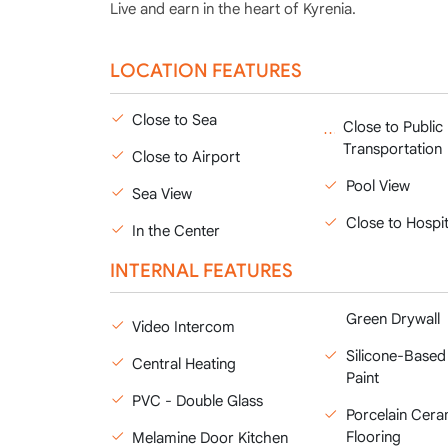
Live and earn in the heart of Kyrenia.
LOCATION FEATURES
Close to Sea
Close to Public
Transportation
Close to Airport
Pool View
Sea View
Close to Hospit
In the Center
INTERNAL FEATURES
Green Drywall
Video Intercom
Silicone-Based 
Central Heating
Paint
PVC - Double Glass
Porcelain Cera
Flooring
Melamine Door Kitchen