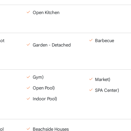
Open Kitchen
Lot
Barbecue
Garden - Detached
Gym)
Market)
Open Pool)
SPA Center)
Indoor Pool)
ol
Beachside Houses