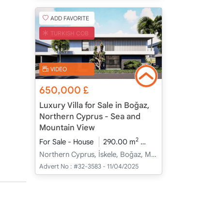
ADD FAVORITE
TURKISH COB
VIDEO
650,000
£
Luxury Villa for Sale in Boğaz,
Northern Cyprus - Sea and
Mountain View
2
For Sale - House
290.00 m
4+1
Under Constru
Northern Cyprus, İskele, Boğaz, Merkez - Merkez
Advert No :
#32-3583 - 11/04/2025