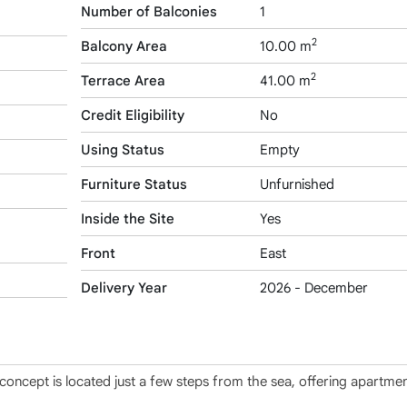
Number of Balconies
1
2
Balcony Area
10.00 m
2
Terrace Area
41.00 m
Credit Eligibility
No
Using Status
Empty
Furniture Status
Unfurnished
Inside the Site
Yes
Front
East
Delivery Year
2026 - December
 concept is located just a few steps from the sea, offering apartmen