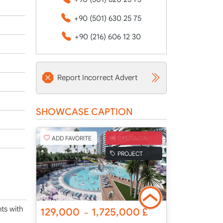
+90 (501) 630 25 75
+90 (216) 606 12 30
Report Incorrect Advert
SHOWCASE CAPTION
ADD FAVORITE
CAMPAIGN
PROJECT
ts with
129,000
1,725,000
£
~