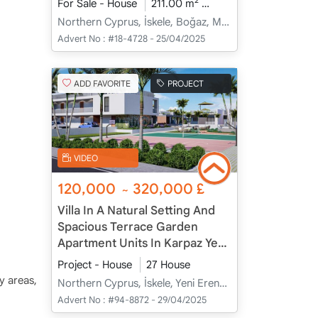
2
For Sale - House
211.00 m
3+1
Under Construc
Northern Cyprus, İskele, Boğaz, Merkez - Merkez
Advert No :
#18-4728 - 25/04/2025
ADD FAVORITE
PROJECT
VIDEO
120,000
320,000
£
~
Villa In A Natural Setting And
Spacious Terrace Garden
Apartment Units In Karpaz Yeni
Erenköy, İskele, Cyprus
Project - House
27 House
ay areas,
Northern Cyprus, İskele, Yeni Erenköy, Merkez - Merkez
Advert No :
#94-8872 - 29/04/2025