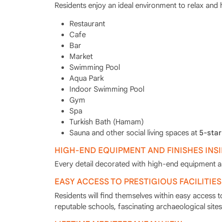
Residents enjoy an ideal environment to relax and 
Restaurant
Cafe
Bar
Market
Swimming Pool
Aqua Park
Indoor Swimming Pool
Gym
Spa
Turkish Bath (Hamam)
Sauna and other social living spaces at
5-star
HIGH-END EQUIPMENT AND FINISHES INS
Every detail decorated with high-end equipment and
EASY ACCESS TO PRESTIGIOUS FACILITIES
Residents will find themselves within easy access t
reputable schools, fascinating archaeological sites