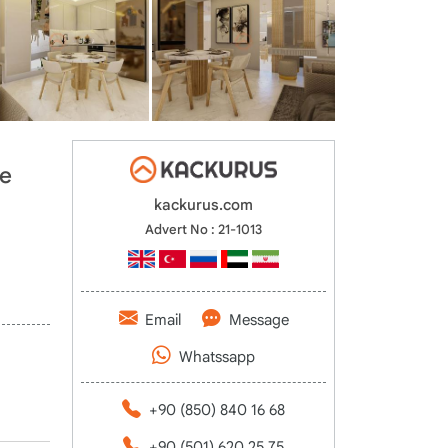
he
kackurus.com
Advert No : 21-1013
Email
Message
Whatssapp
+90 (850) 840 16 68
+90 (501) 620 25 75