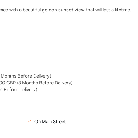
nce with a beautiful
golden sunset view
that will last a lifetime.
Months Before Delivery)
00 GBP (3 Months Before Delivery)
 Before Delivery)
On Main Street