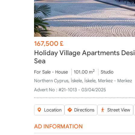
167,500
£
Holiday Village Apartments Desi
Sea
2
For Sale - House
101.00 m
Studio
Northern Cyprus, İskele, İskele, Merkez - Merkez
Advert No :
#21-1013 - 03/04/2025
Location
Directions
Street View
AD INFORMATION