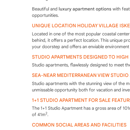
Beautiful and
luxury apartment options
with feat
opportunities.
UNIQUE LOCATION HOLIDAY VILLAGE ISK
Located in one of the most popular coastal centers
behind, it offers a perfect location. This unique pr
your doorstep and offers an enviable environment 
STUDIO APARTMENTS DESIGNED TO HIGH
Studio apartments, flawlessly designed to meet the
SEA-NEAR MEDITERRANEAN VIEW STUDIO
Studio apartments with the stunning view of the m
unmissable opportunity both for vacation and inv
1+1 STUDIO APARTMENT FOR SALE FEATUR
The 1+1 Studio Apartment has a gross area of 10
2
of 41m
.
COMMON SOCIAL AREAS AND FACILITIES