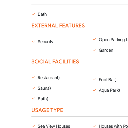
Bath
EXTERNAL FEATURES
Open Parking 
Security
Garden
SOCIAL FACILITIES
Restaurant)
Pool Bar)
Sauna)
Aqua Park)
Bath)
USAGE TYPE
Sea View Houses
Houses with Po