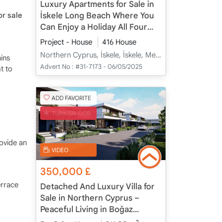
Luxury Apartments for Sale in
İskele Long Beach Where You
r sale
Can Enjoy a Holiday All Four
Seasons
Project - House
416 House
Northern Cyprus, İskele, İskele, Merkez - Merkez
ins
Advert No :
#31-7173 - 06/05/2025
t to
ADD FAVORITE
TURKISH COB
ovide an
VIDEO
350,000
£
errace
Detached And Luxury Villa for
Sale in Northern Cyprus –
Peaceful Living in Boğaz
Coastal Village