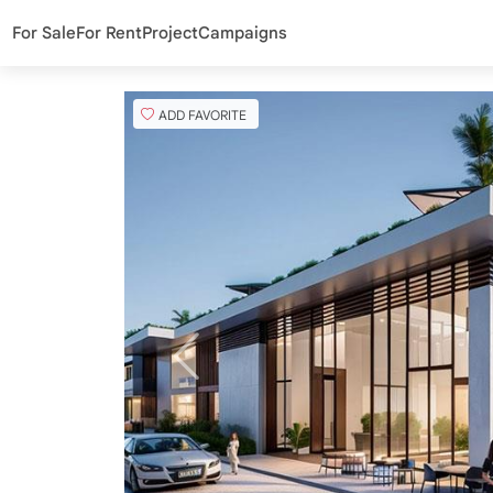
For Sale
For Rent
Project
Campaigns
ADD FAVORITE