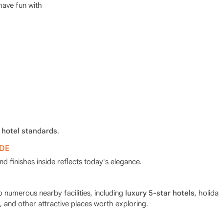
have fun with
 hotel standards
.
IDE
 finishes inside reflects today's elegance.
o numerous nearby facilities, including
luxury 5-star hotels
, holid
, and other attractive places worth exploring.