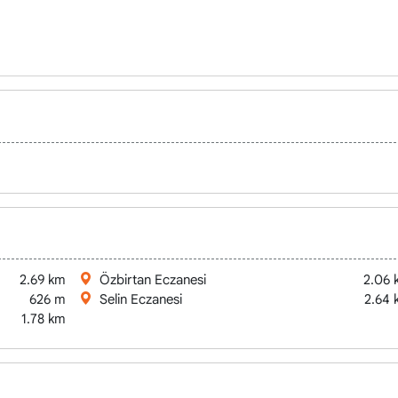
2.69 km
Özbirtan Eczanesi
2.06 
626 m
Selin Eczanesi
2.64 
1.78 km