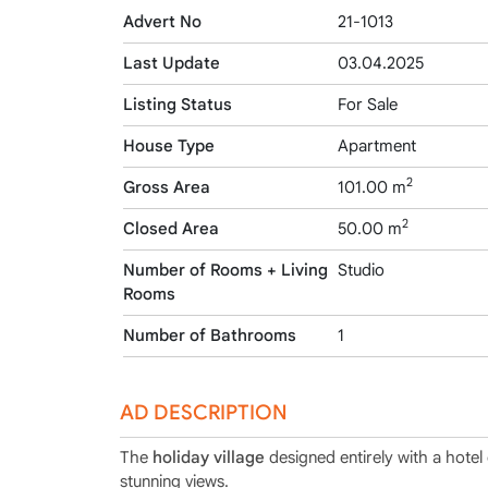
Advert No
21-1013
Last Update
03.04.2025
Listing Status
For Sale
House Type
Apartment
2
Gross Area
101.00 m
2
Closed Area
50.00 m
Number of Rooms + Living
Studio
Rooms
Number of Bathrooms
1
AD DESCRIPTION
The
holiday village
designed entirely with a hotel
stunning views.