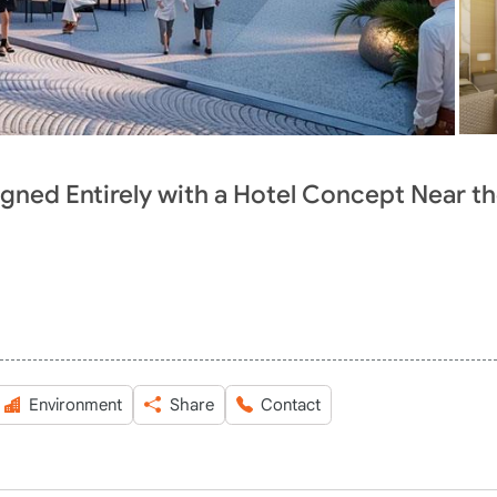
gned Entirely with a Hotel Concept Near t
Environment
Share
Contact