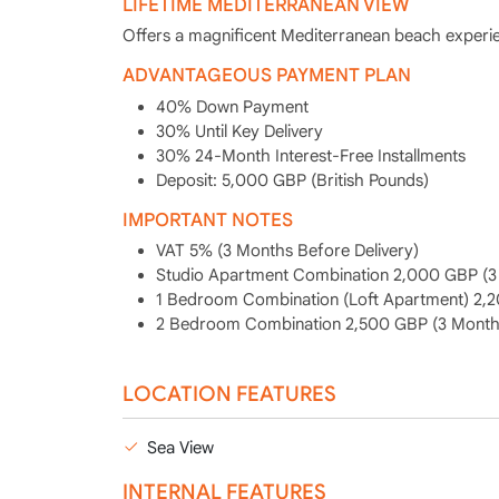
LIFETIME MEDITERRANEAN VIEW
Offers a magnificent Mediterranean beach experie
ADVANTAGEOUS PAYMENT PLAN
40% Down Payment
30% Until Key Delivery
30% 24-Month Interest-Free Installments
Deposit: 5,000 GBP (British Pounds)
IMPORTANT NOTES
VAT 5% (3 Months Before Delivery)
Studio Apartment Combination 2,000 GBP (3 
1 Bedroom Combination (Loft Apartment) 2,2
2 Bedroom Combination 2,500 GBP (3 Months
LOCATION FEATURES
Sea View
INTERNAL FEATURES