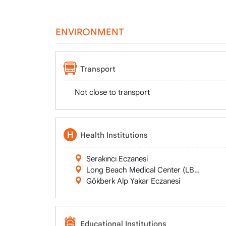
ENVIRONMENT
Transport
Not close to transport
Health Institutions
Serakıncı Eczanesi
Long Beach Medical Center (LBMC)
Gökberk Alp Yakar Eczanesi
Educational Institutions