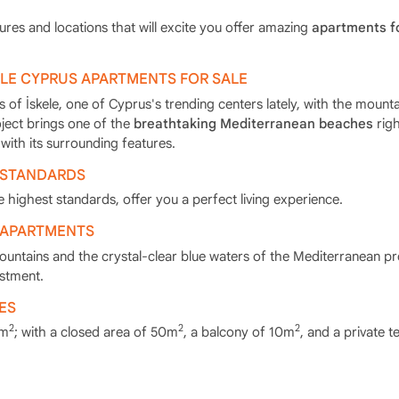
ures and locations that will excite you offer amazing
apartments fo
ELE CYPRUS APARTMENTS FOR SALE
 of İskele, one of Cyprus's trending centers lately, with the mounta
oject brings one of the
breathtaking Mediterranean beaches
righ
with its surrounding features.
 STANDARDS
 highest standards, offer you a perfect living experience.
 APARTMENTS
ountains and the crystal-clear blue waters of the Mediterranean pr
estment.
ES
2
2
2
1m
; with a closed area of 50m
, a balcony of 10m
, and a private t