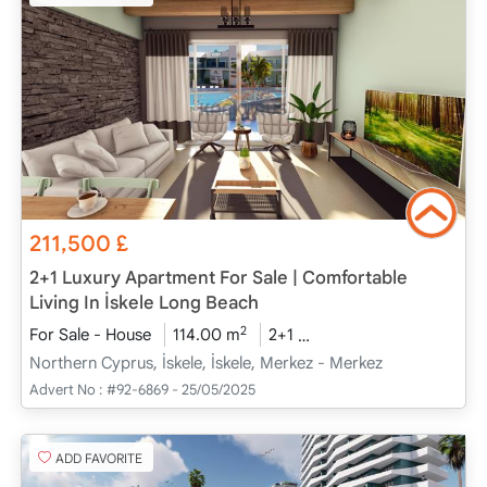
211,500
£
2+1 Luxury Apartment For Sale | Comfortable
Living In İskele Long Beach
2
For Sale - House
114.00 m
2+1
Project Completed
2
Northern Cyprus, İskele, İskele, Merkez - Merkez
Advert No :
#92-6869 - 25/05/2025
ADD FAVORITE