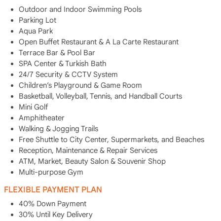
Outdoor and Indoor Swimming Pools
Parking Lot
Aqua Park
Open Buffet Restaurant & A La Carte Restaurant
Terrace Bar & Pool Bar
SPA Center & Turkish Bath
24/7 Security & CCTV System
Children’s Playground & Game Room
Basketball, Volleyball, Tennis, and Handball Courts
Mini Golf
Amphitheater
Walking & Jogging Trails
Free Shuttle to City Center, Supermarkets, and Beaches
Reception, Maintenance & Repair Services
ATM, Market, Beauty Salon & Souvenir Shop
Multi-purpose Gym
FLEXIBLE PAYMENT PLAN
40% Down Payment
30% Until Key Delivery