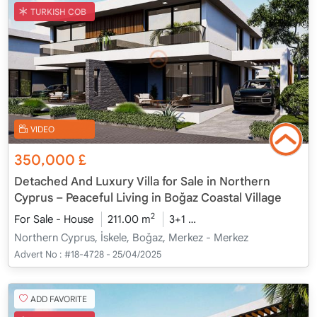
TURKISH COB
VIDEO
350,000
£
Detached And Luxury Villa for Sale in Northern
Cyprus – Peaceful Living in Boğaz Coastal Village
2
For Sale - House
211.00 m
3+1
Under Construction
20
Northern Cyprus, İskele, Boğaz, Merkez - Merkez
Advert No :
#18-4728 - 25/04/2025
ADD FAVORITE