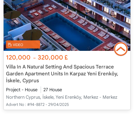
VIDEO
120,000
320,000
£
~
Villa In A Natural Setting And Spacious Terrace
Garden Apartment Units In Karpaz Yeni Erenköy,
İskele, Cyprus
Project - House
27 House
Northern Cyprus, İskele, Yeni Erenköy, Merkez - Merkez
Advert No :
#94-8872 - 29/04/2025