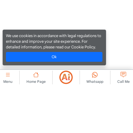
We use cookies in accordance with legal regulations to
enhance and improve your site experience. For
detailed information, please read our Cookie Policy.
Ok
Menu
Home Page
Whatsapp
Call Me
CORPORATE
Contact Us
Membership Agreement
About Us
Ad Publishing Rules
Advert