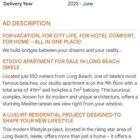
Delivery Year
2025 - June
AD DESCRIPTION
FOR VACATION, FOR CITY LIFE, FOR HOTEL COMFORT,
FOR HOME – ALL IN ONE PLACE!
We build bridges between your dreams and your reality...
STUDIO APARTMENT FOR SALE IN LONG BEACH
ISKELE
Located just 550 meters from Long Beach, one of Iskele’s most
famous beaches, our studio apartment is on the 9th floor with a
2
2
total area of 49m
and includes a 7m
balcony. This luxurious
complex, known for its modern and unique architecture, offers a
stunning Mediterranean sea view right from your window.
A LUXURY RESIDENTIAL PROJECT DESIGNED TO
SHAPE YOUR NEW LIFESTYLE
This modern lifestyle project, located in the rising star area of
Long Beach, Iskele, offers more than just a home – it offers a