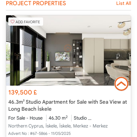
PROJECT PROPERTIES
List All
ADD FAVORITE
139,500
£
46.3m² Studio Apartment for Sale with Sea View at
Long Beach İskele
2
For Sale - House
46.30 m
Studio
Project Completed
Northern Cyprus, İskele, İskele, Merkez - Merkez
Advert No :
#67-5866 - 11/05/2025