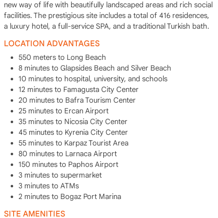
new way of life with beautifully landscaped areas and rich social
facilities. The prestigious site includes a total of 416 residences,
a luxury hotel, a full-service SPA, and a traditional Turkish bath.
LOCATION ADVANTAGES
550 meters to Long Beach
8 minutes to Glapsides Beach and Silver Beach
10 minutes to hospital, university, and schools
12 minutes to Famagusta City Center
20 minutes to Bafra Tourism Center
25 minutes to Ercan Airport
35 minutes to Nicosia City Center
45 minutes to Kyrenia City Center
55 minutes to Karpaz Tourist Area
80 minutes to Larnaca Airport
150 minutes to Paphos Airport
3 minutes to supermarket
3 minutes to ATMs
2 minutes to Bogaz Port Marina
SITE AMENITIES