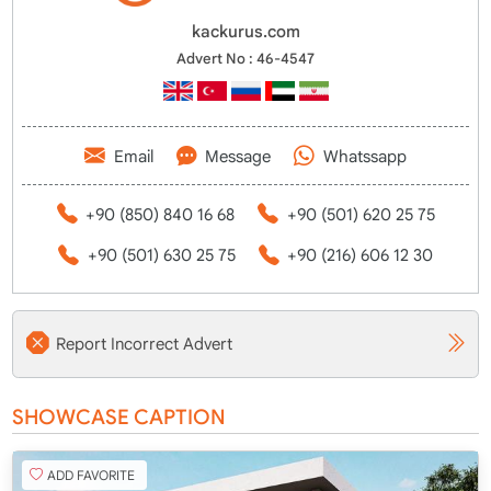
kackurus.com
Advert No : 46-4547
Email
Message
Whatssapp
+90 (850) 840 16 68
+90 (501) 620 25 75
+90 (501) 630 25 75
+90 (216) 606 12 30
Report Incorrect Advert
SHOWCASE CAPTION
ADD FAVORITE