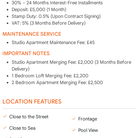
30% – 24 Months Interest-Free Installments
Deposit: £5,000 (1 Month)
Stamp Duty: 0.5% (Upon Contract Signing)
VAT: 5% (3 Months Before Delivery)
MAINTENANCE SERVICE
Studio Apartment Maintenance Fee: £45
IMPORTANT NOTES
Studio Apartment Merging Fee: £2,000 (3 Months Before
Delivery)
1 Bedroom Loft Merging Fee: £2,200
2 Bedroom Apartment Merging Fee: £2,500
LOCATION FEATURES
Close to the Street
Frontage
Close to Sea
Pool View