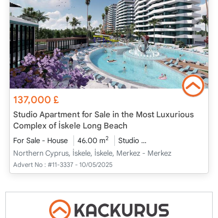
137,000
£
Studio Apartment for Sale in the Most Luxurious
Complex of İskele Long Beach
2
For Sale - House
46.00 m
Studio
Project Completed
Northern Cyprus, İskele, İskele, Merkez - Merkez
Advert No :
#11-3337 - 10/05/2025