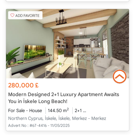
ADD FAVORITE
280,000
£
Modern Designed 2+1 Luxury Apartment Awaits
You in İskele Long Beach!
2
For Sale - House
144.50 m
2+1
Project Completed
2
Northern Cyprus, İskele, İskele, Merkez - Merkez
Advert No :
#67-4416 - 11/05/2025