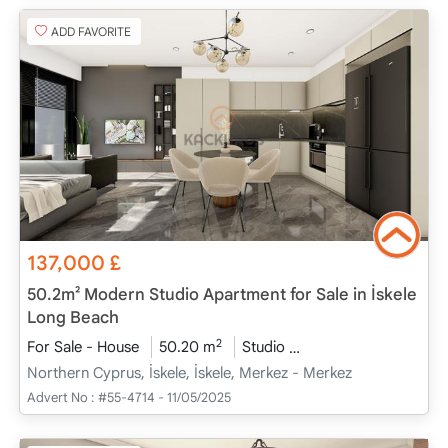
ADD FAVORITE
137,000
£
50.2m² Modern Studio Apartment for Sale in İskele
Long Beach
2
For Sale - House
50.20 m
Studio
Project Completed
Northern Cyprus, İskele, İskele, Merkez - Merkez
Advert No :
#55-4714 - 11/05/2025