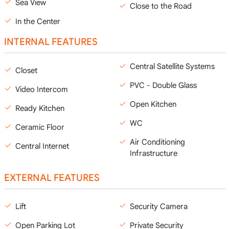
Sea View
Close to the Road
In the Center
INTERNAL FEATURES
Central Satellite Systems
Closet
PVC - Double Glass
Video Intercom
Open Kitchen
Ready Kitchen
WC
Ceramic Floor
Air Conditioning
Central Internet
Infrastructure
EXTERNAL FEATURES
Lift
Security Camera
Open Parking Lot
Private Security