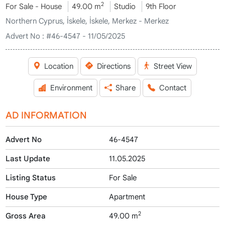
2
For Sale - House
49.00 m
Studio
9th Floor
Northern Cyprus, İskele, İskele, Merkez - Merkez
Advert No :
#46-4547 - 11/05/2025
Location
Directions
Street View
Environment
Share
Contact
AD INFORMATION
Advert No
46-4547
Last Update
11.05.2025
Listing Status
For Sale
House Type
Apartment
2
Gross Area
49.00 m