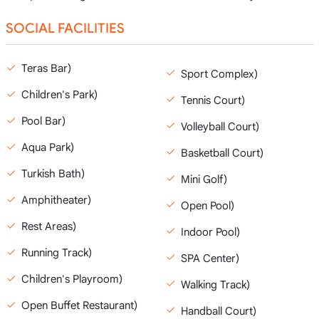
SOCIAL FACILITIES
Teras Bar)
Sport Complex)
Children's Park)
Tennis Court)
Pool Bar)
Volleyball Court)
Aqua Park)
Basketball Court)
Turkish Bath)
Mini Golf)
Amphitheater)
Open Pool)
Rest Areas)
Indoor Pool)
Running Track)
SPA Center)
Children's Playroom)
Walking Track)
Open Buffet Restaurant)
Handball Court)