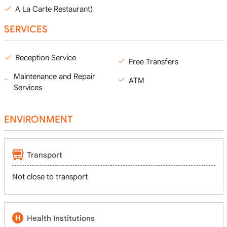
A La Carte Restaurant)
SERVICES
Reception Service
Free Transfers
Maintenance and Repair
ATM
Services
ENVIRONMENT
Transport
Not close to transport
Health Institutions