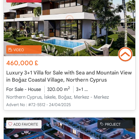
VIDEO
460,000
£
Luxury 3+1 Villa for Sale with Sea and Mountain View
in Boğaz Coastal Village, Northern Cyprus
2
For Sale - House
320.00 m
3+1
Under Construction
2
Northern Cyprus, İskele, Boğaz, Merkez - Merkez
Advert No :
#72-5512 - 24/04/2025
ADD FAVORITE
PROJECT