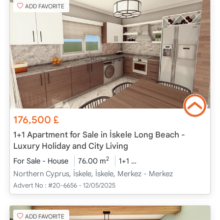
ADD FAVORITE
176,500
£
1+1 Apartment for Sale in İskele Long Beach -
Luxury Holiday and City Living
2
For Sale - House
76.00 m
1+1
Project Completed
20
Northern Cyprus, İskele, İskele, Merkez - Merkez
Advert No :
#20-6656 - 12/05/2025
ADD FAVORITE