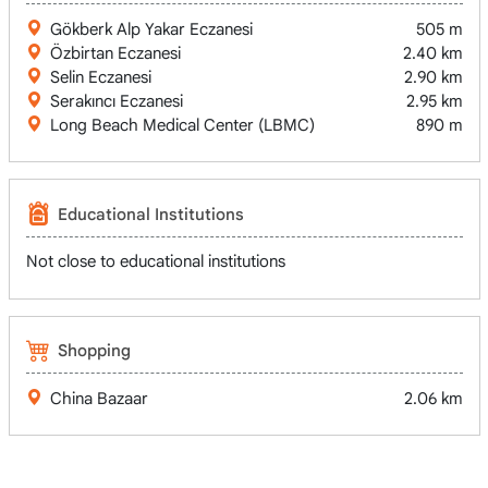
Gökberk Alp Yakar Eczanesi
505 m
Özbirtan Eczanesi
2.40 km
Selin Eczanesi
2.90 km
Serakıncı Eczanesi
2.95 km
Long Beach Medical Center (LBMC)
890 m
Educational Institutions
Not close to educational institutions
Shopping
China Bazaar
2.06 km