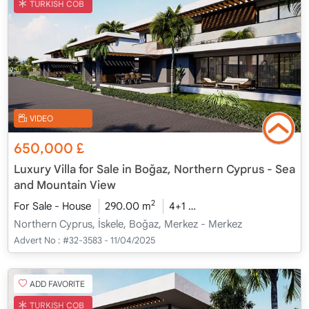
TURKISH COB
VIDEO
650,000
£
Luxury Villa for Sale in Boğaz, Northern Cyprus - Sea
and Mountain View
2
For Sale - House
290.00 m
4+1
Under Construction
2
Northern Cyprus, İskele, Boğaz, Merkez - Merkez
Advert No :
#32-3583 - 11/04/2025
ADD FAVORITE
TURKISH COB