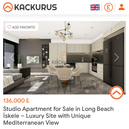
ADD FAVORITE
136,000
£
Studio Apartment for Sale in Long Beach
İskele – Luxury Site with Unique
Mediterranean View