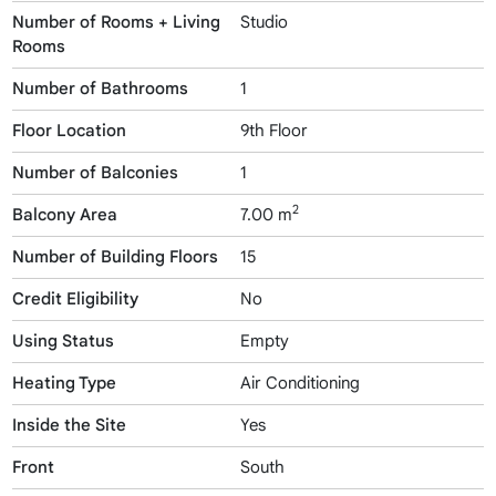
Number of Rooms + Living
Studio
Rooms
Number of Bathrooms
1
Floor Location
9th Floor
Number of Balconies
1
2
Balcony Area
7.00 m
Number of Building Floors
15
Credit Eligibility
No
Using Status
Empty
Heating Type
Air Conditioning
Inside the Site
Yes
Front
South