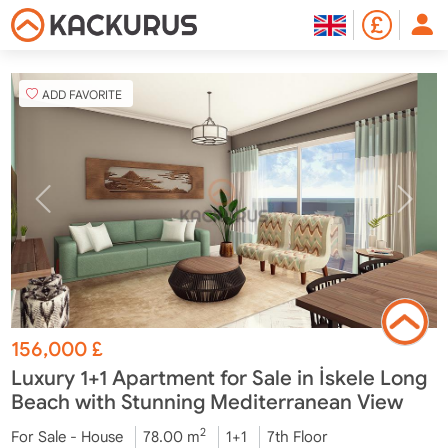
ADD FAVORITE
156,000
£
Luxury 1+1 Apartment for Sale in İskele Long
Beach with Stunning Mediterranean View
2
For Sale - House
78.00 m
1+1
7th Floor