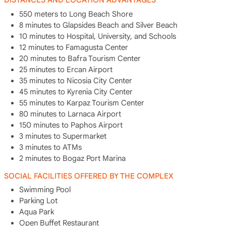
DISTANCES AND LOCATION ADVANTAGES
550 meters to Long Beach Shore
8 minutes to Glapsides Beach and Silver Beach
10 minutes to Hospital, University, and Schools
12 minutes to Famagusta Center
20 minutes to Bafra Tourism Center
25 minutes to Ercan Airport
35 minutes to Nicosia City Center
45 minutes to Kyrenia City Center
55 minutes to Karpaz Tourism Center
80 minutes to Larnaca Airport
150 minutes to Paphos Airport
3 minutes to Supermarket
3 minutes to ATMs
2 minutes to Bogaz Port Marina
SOCIAL FACILITIES OFFERED BY THE COMPLEX
Swimming Pool
Parking Lot
Aqua Park
Open Buffet Restaurant