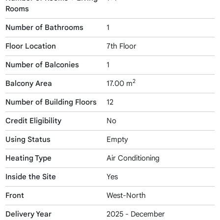
Rooms
Number of Bathrooms
1
Floor Location
7th Floor
Number of Balconies
1
2
Balcony Area
17.00 m
Number of Building Floors
12
Credit Eligibility
No
Using Status
Empty
Heating Type
Air Conditioning
Inside the Site
Yes
Front
West-North
Delivery Year
2025 - December