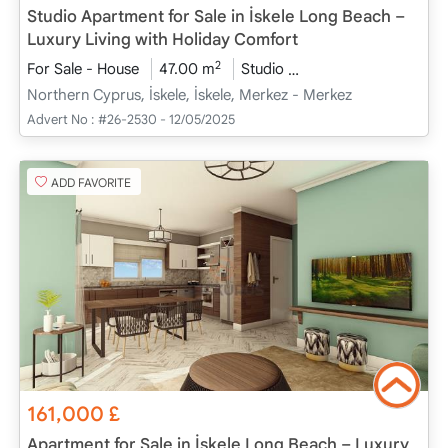
Studio Apartment for Sale in İskele Long Beach –
Luxury Living with Holiday Comfort
2
For Sale - House
47.00 m
Studio
Project Completed
Northern Cyprus, İskele, İskele, Merkez - Merkez
Advert No :
#26-2530 - 12/05/2025
ADD FAVORITE
161,000
£
Apartment for Sale in İskele Long Beach – Luxury