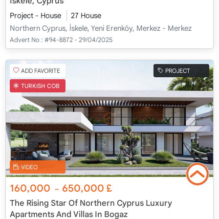
İskele, Cyprus
Project - House
27 House
Northern Cyprus, İskele, Yeni Erenköy, Merkez - Merkez
Advert No :
#94-8872 - 29/04/2025
ADD FAVORITE
PROJECT
TURKISH COB
VIDEO
160,000
650,000
£
~
The Rising Star Of Northern Cyprus Luxury
Apartments And Villas In Bogaz