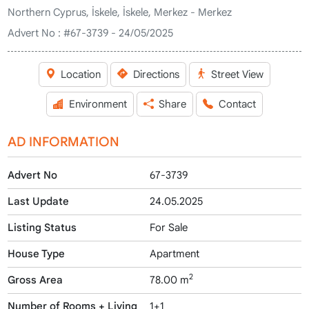
Northern Cyprus, İskele, İskele, Merkez - Merkez
Advert No :
#67-3739 - 24/05/2025
Location
Directions
Street View
Environment
Share
Contact
AD INFORMATION
Advert No
67-3739
Last Update
24.05.2025
Listing Status
For Sale
House Type
Apartment
2
Gross Area
78.00 m
Number of Rooms + Living
1+1