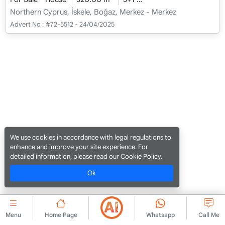
Northern Cyprus, İskele, Boğaz, Merkez - Merkez
Advert No :
#72-5512 - 24/04/2025
We use cookies in accordance with legal regulations to
enhance and improve your site experience. For
detailed information, please read our Cookie Policy.
Ok
Menu
Home Page
Whatsapp
Call Me