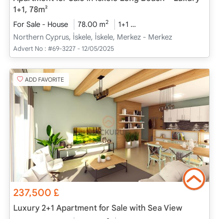
1+1, 78m²
2
For Sale - House
78.00 m
1+1
Project Completed
20
Northern Cyprus, İskele, İskele, Merkez - Merkez
Advert No :
#69-3227 - 12/05/2025
ADD FAVORITE
237,500
£
Luxury 2+1 Apartment for Sale with Sea View