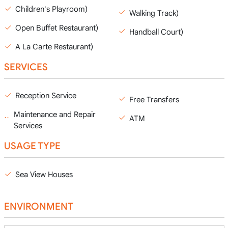
Children's Playroom)
Walking Track)
Open Buffet Restaurant)
Handball Court)
A La Carte Restaurant)
SERVICES
Reception Service
Free Transfers
Maintenance and Repair
ATM
Services
USAGE TYPE
Sea View Houses
ENVIRONMENT