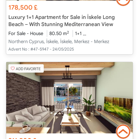
178,500
£
Luxury 1+1 Apartment for Sale in İskele Long
Beach – With Stunning Mediterranean View
2
For Sale - House
80.50 m
1+1
Under Construction
2
Northern Cyprus, İskele, İskele, Merkez - Merkez
Advert No :
#47-5947 - 24/05/2025
ADD FAVORITE