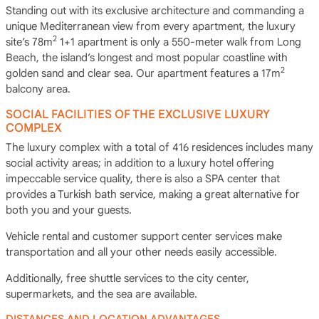
Standing out with its exclusive architecture and commanding a
unique Mediterranean view from every apartment, the luxury
2
site’s 78m
1+1 apartment is only a 550-meter walk from Long
Beach, the island’s longest and most popular coastline with
2
golden sand and clear sea. Our apartment features a 17m
balcony area.
SOCIAL FACILITIES OF THE EXCLUSIVE LUXURY
COMPLEX
The luxury complex with a total of 416 residences includes many
social activity areas; in addition to a luxury hotel offering
impeccable service quality, there is also a SPA center that
provides a Turkish bath service, making a great alternative for
both you and your guests.
Vehicle rental and customer support center services make
transportation and all your other needs easily accessible.
Additionally, free shuttle services to the city center,
supermarkets, and the sea are available.