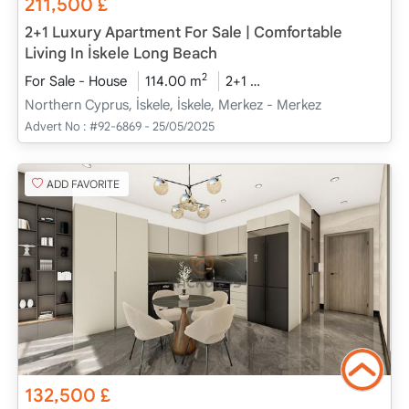
211,500
£
2+1 Luxury Apartment For Sale | Comfortable
Living In İskele Long Beach
2
For Sale - House
114.00 m
2+1
Project Completed
2
Northern Cyprus, İskele, İskele, Merkez - Merkez
Advert No :
#92-6869 - 25/05/2025
ADD FAVORITE
132,500
£