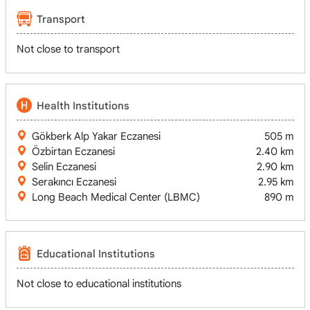
Transport
Not close to transport
Health Institutions
Gökberk Alp Yakar Eczanesi
505 m
Özbirtan Eczanesi
2.40 km
Selin Eczanesi
2.90 km
Serakıncı Eczanesi
2.95 km
Long Beach Medical Center (LBMC)
890 m
Educational Institutions
Not close to educational institutions