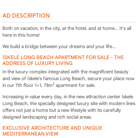
AD DESCRIPTION
Both on vacation, in the city, at the hotel, and at home... It's all
here in this home!
We build a bridge between your dreams and your life...
İSKELE LONG BEACH APARTMENT FOR SALE - THE
ADDRESS OF LUXURY LIVING
In the luxury complex integrated with the magnificent beauty
and view of İskele’s famous Long Beach, secure your place now
2
in our 7th floor 1+1, 78m
apartment for sale.
Increasing in value every day, in the new attraction center İskele
Long Beach, the specially designed luxury site with modern lines
offers not just a home but a new lifestyle with its carefully
designed landscaping and rich social areas.
EXCLUSIVE ARCHITECTURE AND UNIQUE
MEDITERRANEAN VIEW