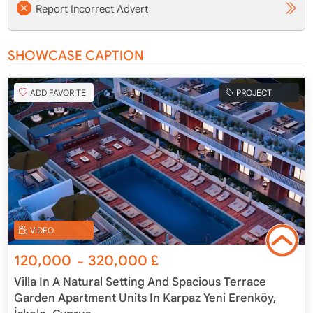
Report Incorrect Advert
SHOWCASE CAPTION
ADD FAVORITE
PROJECT
VIDEO
120,000
320,000
£
~
Villa In A Natural Setting And Spacious Terrace
Garden Apartment Units In Karpaz Yeni Erenköy,