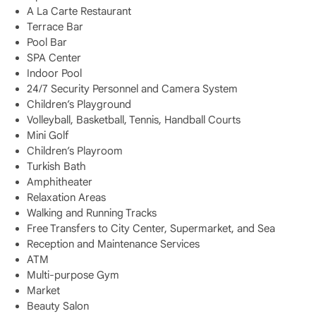
A La Carte Restaurant
Terrace Bar
Pool Bar
SPA Center
Indoor Pool
24/7 Security Personnel and Camera System
Children’s Playground
Volleyball, Basketball, Tennis, Handball Courts
Mini Golf
Children’s Playroom
Turkish Bath
Amphitheater
Relaxation Areas
Walking and Running Tracks
Free Transfers to City Center, Supermarket, and Sea
Reception and Maintenance Services
ATM
Multi-purpose Gym
Market
Beauty Salon