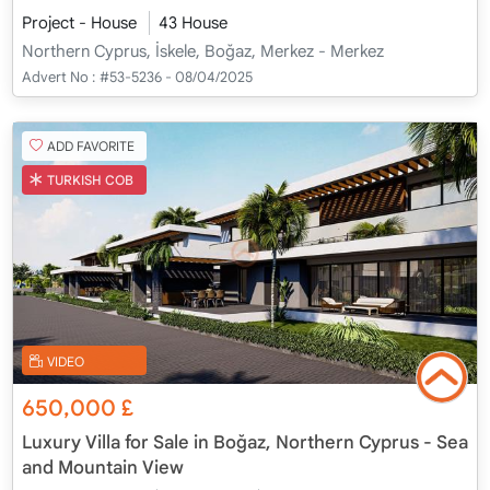
Project - House
43 House
Northern Cyprus, İskele, Boğaz, Merkez - Merkez
Advert No :
#53-5236 - 08/04/2025
ADD FAVORITE
TURKISH COB
VIDEO
650,000
£
Luxury Villa for Sale in Boğaz, Northern Cyprus - Sea
and Mountain View