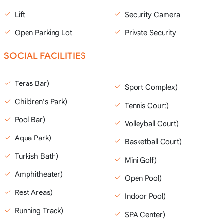
Lift
Security Camera
Open Parking Lot
Private Security
SOCIAL FACILITIES
Teras Bar)
Sport Complex)
Children's Park)
Tennis Court)
Pool Bar)
Volleyball Court)
Aqua Park)
Basketball Court)
Turkish Bath)
Mini Golf)
Amphitheater)
Open Pool)
Rest Areas)
Indoor Pool)
Running Track)
SPA Center)