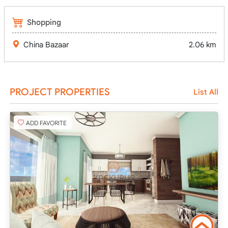
Shopping
China Bazaar
2.06 km
PROJECT PROPERTIES
List All
ADD FAVORITE