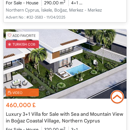
2
For Sale - House
290.00 m
4+1
Under Construction
2
Northern Cyprus, İskele, Boğaz, Merkez - Merkez
Advert No :
#32-3583 - 11/04/2025
ADD FAVORITE
TURKISH COB
VIDEO
460,000
£
Luxury 3+1 Villa for Sale with Sea and Mountain View
in Boğaz Coastal Village, Northern Cyprus
2
For Sale - House
320.00 m
3+1
Under Construction
2