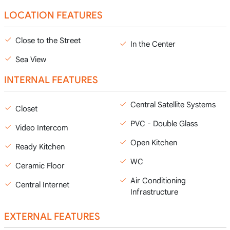
LOCATION FEATURES
Close to the Street
In the Center
Sea View
INTERNAL FEATURES
Central Satellite Systems
Closet
PVC - Double Glass
Video Intercom
Open Kitchen
Ready Kitchen
WC
Ceramic Floor
Air Conditioning
Central Internet
Infrastructure
EXTERNAL FEATURES