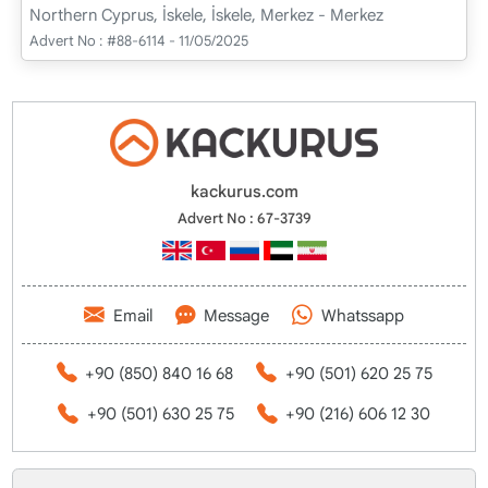
Northern Cyprus, İskele, İskele, Merkez - Merkez
Advert No :
#88-6114 - 11/05/2025
kackurus.com
Advert No : 67-3739
Email
Message
Whatssapp
+90 (850) 840 16 68
+90 (501) 620 25 75
+90 (501) 630 25 75
+90 (216) 606 12 30