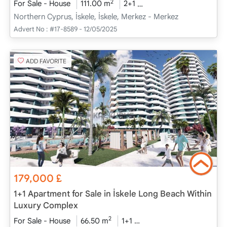
2
For Sale - House
111.00 m
2+1
Project Completed
20
Northern Cyprus, İskele, İskele, Merkez - Merkez
Advert No :
#17-8589 - 12/05/2025
ADD FAVORITE
179,000
£
1+1 Apartment for Sale in İskele Long Beach Within
Luxury Complex
2
For Sale - House
66.50 m
1+1
Project Completed
20