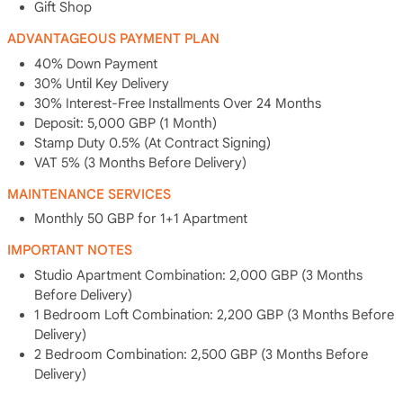
Gift Shop
ADVANTAGEOUS PAYMENT PLAN
40% Down Payment
30% Until Key Delivery
30% Interest-Free Installments Over 24 Months
Deposit: 5,000 GBP (1 Month)
Stamp Duty 0.5% (At Contract Signing)
VAT 5% (3 Months Before Delivery)
MAINTENANCE SERVICES
Monthly 50 GBP for 1+1 Apartment
IMPORTANT NOTES
Studio Apartment Combination: 2,000 GBP (3 Months
Before Delivery)
1 Bedroom Loft Combination: 2,200 GBP (3 Months Before
Delivery)
2 Bedroom Combination: 2,500 GBP (3 Months Before
Delivery)