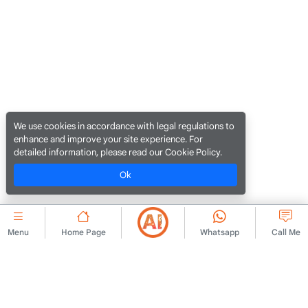
We use cookies in accordance with legal regulations to
enhance and improve your site experience. For
detailed information, please read our Cookie Policy.
Ok
Menu
Home Page
Whatsapp
Call Me
CORPORATE
Contact Us
Membership Agreement