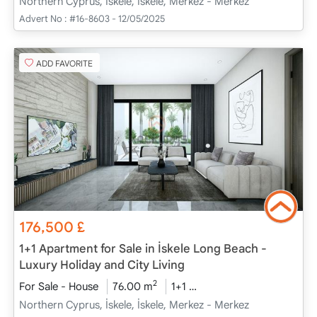
Northern Cyprus, İskele, İskele, Merkez - Merkez
Advert No :
#16-8603 - 12/05/2025
ADD FAVORITE
176,500
£
1+1 Apartment for Sale in İskele Long Beach -
Luxury Holiday and City Living
2
For Sale - House
76.00 m
1+1
Project Completed
20
Northern Cyprus, İskele, İskele, Merkez - Merkez