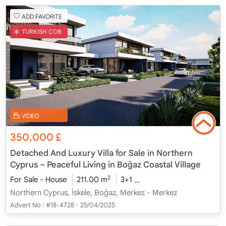
ADD FAVORITE
TURKISH COB
VIDEO
350,000
£
Detached And Luxury Villa for Sale in Northern
Cyprus – Peaceful Living in Boğaz Coastal Village
2
For Sale - House
211.00 m
3+1
Under Construction
20
Northern Cyprus, İskele, Boğaz, Merkez - Merkez
Advert No :
#18-4728 - 25/04/2025