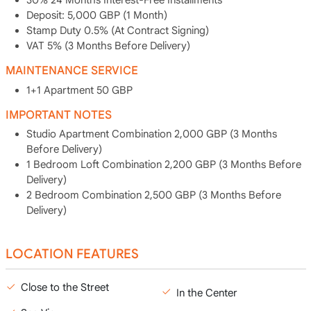
30% 24 Months Interest-Free Installments
Deposit: 5,000 GBP (1 Month)
Stamp Duty 0.5% (At Contract Signing)
VAT 5% (3 Months Before Delivery)
MAINTENANCE SERVICE
1+1 Apartment 50 GBP
IMPORTANT NOTES
Studio Apartment Combination 2,000 GBP (3 Months
Before Delivery)
1 Bedroom Loft Combination 2,200 GBP (3 Months Before
Delivery)
2 Bedroom Combination 2,500 GBP (3 Months Before
Delivery)
LOCATION FEATURES
Close to the Street
In the Center