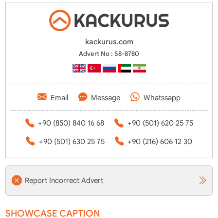
kackurus.com
Advert No : 58-8780
Email
Message
Whatssapp
+90 (850) 840 16 68
+90 (501) 620 25 75
+90 (501) 630 25 75
+90 (216) 606 12 30
Report Incorrect Advert
SHOWCASE CAPTION