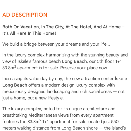
AD DESCRIPTION
Both On Vacation, In The City, At The Hotel, And At Home –
It’s All Here In This Home!
We build a bridge between your dreams and your life...
In the luxury complex harmonizing with the stunning beauty and
view of İskele’s famous beach
Long Beach
, our 5th floor 1+1
2
83.8m
apartment is for sale. Reserve your place now.
Increasing its value day by day, the new attraction center
İskele
Long Beach
offers a modern design luxury complex with
meticulously designed landscaping and rich social areas — not
just a home, but a new lifestyle.
The luxury complex, noted for its unique architecture and
breathtaking Mediterranean views from every apartment,
2
features the 83.8m
1+1 apartment for sale located just 550
meters walking distance from Long Beach shore — the island’s