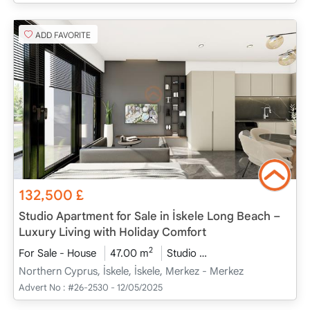
ADD FAVORITE
132,500
£
Studio Apartment for Sale in İskele Long Beach –
Luxury Living with Holiday Comfort
2
For Sale - House
47.00 m
Studio
Project Completed
Northern Cyprus, İskele, İskele, Merkez - Merkez
Advert No :
#26-2530 - 12/05/2025