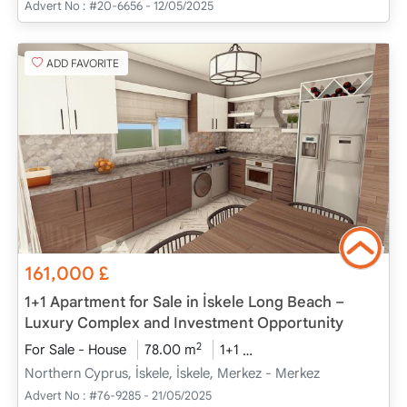
Advert No :
#20-6656 - 12/05/2025
ADD FAVORITE
161,000
£
1+1 Apartment for Sale in İskele Long Beach –
Luxury Complex and Investment Opportunity
2
For Sale - House
78.00 m
1+1
Under Construction
2
Northern Cyprus, İskele, İskele, Merkez - Merkez
Advert No :
#76-9285 - 21/05/2025