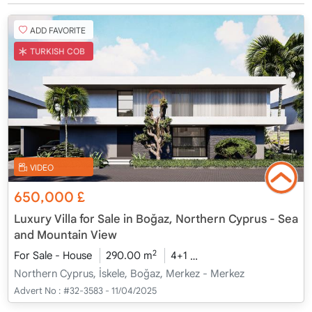
ADD FAVORITE
TURKISH COB
VIDEO
650,000
£
Luxury Villa for Sale in Boğaz, Northern Cyprus - Sea
and Mountain View
2
For Sale - House
290.00 m
4+1
Under Construction
2
Northern Cyprus, İskele, Boğaz, Merkez - Merkez
Advert No :
#32-3583 - 11/04/2025