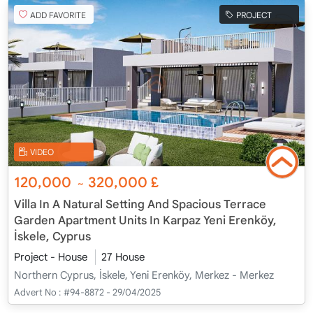
ADD FAVORITE
PROJECT
VIDEO
120,000
320,000
£
~
Villa In A Natural Setting And Spacious Terrace
Garden Apartment Units In Karpaz Yeni Erenköy,
İskele, Cyprus
Project - House
27 House
Northern Cyprus, İskele, Yeni Erenköy, Merkez - Merkez
Advert No :
#94-8872 - 29/04/2025