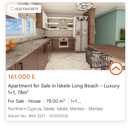
ADD FAVORITE
161,000
£
Apartment for Sale in İskele Long Beach – Luxury
1+1, 78m²
2
For Sale - House
78.00 m
1+1
Project Completed
20
Northern Cyprus, İskele, İskele, Merkez - Merkez
Advert No :
#69-3227 - 12/05/2025