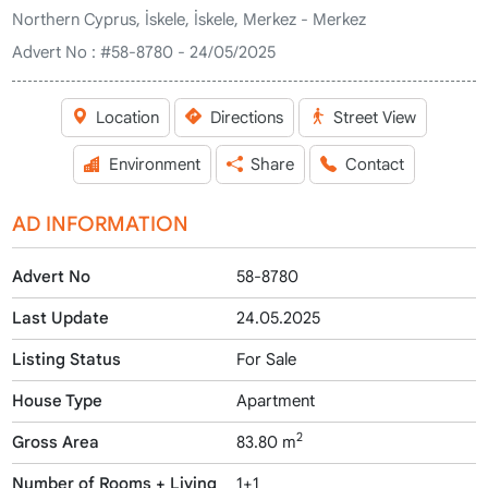
Northern Cyprus, İskele, İskele, Merkez - Merkez
Advert No :
#58-8780 - 24/05/2025
Location
Directions
Street View
Environment
Share
Contact
AD INFORMATION
Advert No
58-8780
Last Update
24.05.2025
Listing Status
For Sale
House Type
Apartment
2
Gross Area
83.80 m
Number of Rooms + Living
1+1