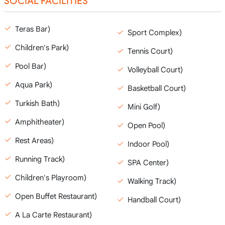
SOCIAL FACILITIES
Teras Bar)
Sport Complex)
Children's Park)
Tennis Court)
Pool Bar)
Volleyball Court)
Aqua Park)
Basketball Court)
Turkish Bath)
Mini Golf)
Amphitheater)
Open Pool)
Rest Areas)
Indoor Pool)
Running Track)
SPA Center)
Children's Playroom)
Walking Track)
Open Buffet Restaurant)
Handball Court)
A La Carte Restaurant)