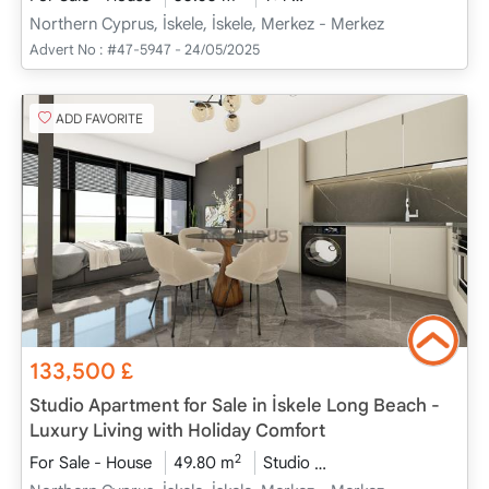
Northern Cyprus, İskele, İskele, Merkez - Merkez
Advert No :
#47-5947 - 24/05/2025
ADD FAVORITE
133,500
£
Studio Apartment for Sale in İskele Long Beach -
Luxury Living with Holiday Comfort
2
For Sale - House
49.80 m
Studio
Project Completed