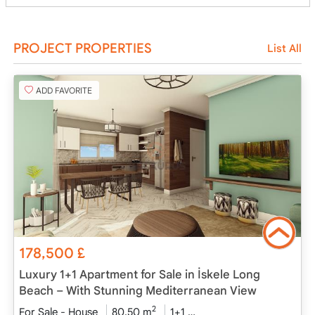
PROJECT PROPERTIES
List All
ADD FAVORITE
178,500
£
Luxury 1+1 Apartment for Sale in İskele Long
Beach – With Stunning Mediterranean View
2
For Sale - House
80.50 m
1+1
Under Construction
2