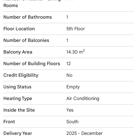
Rooms
Number of Bathrooms
1
Floor Location
5th Floor
Number of Balconies
1
2
Balcony Area
14.30 m
Number of Building Floors
12
Credit Eligibility
No
Using Status
Empty
Heating Type
Air Conditioning
Inside the Site
Yes
Front
South
Delivery Year
2025 - December