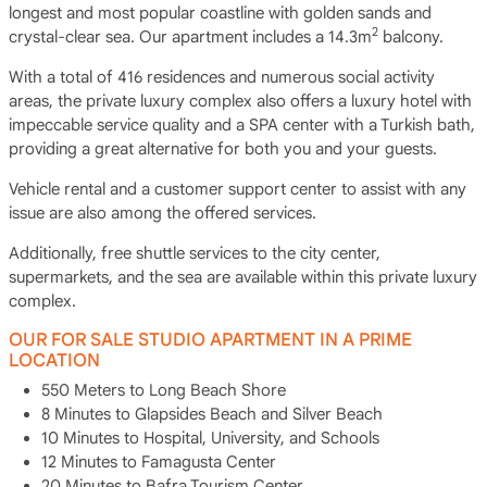
longest and most popular coastline with golden sands and
2
crystal-clear sea. Our apartment includes a 14.3m
balcony.
With a total of 416 residences and numerous social activity
areas, the private luxury complex also offers a luxury hotel with
impeccable service quality and a SPA center with a Turkish bath,
providing a great alternative for both you and your guests.
Vehicle rental and a customer support center to assist with any
issue are also among the offered services.
Additionally, free shuttle services to the city center,
supermarkets, and the sea are available within this private luxury
complex.
OUR FOR SALE STUDIO APARTMENT IN A PRIME
LOCATION
550 Meters to Long Beach Shore
8 Minutes to Glapsides Beach and Silver Beach
10 Minutes to Hospital, University, and Schools
12 Minutes to Famagusta Center
20 Minutes to Bafra Tourism Center