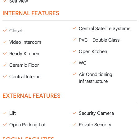
Sea View
INTERNAL FEATURES
Central Satellite Systems
Closet
PVC - Double Glass
Video Intercom
Open Kitchen
Ready Kitchen
WC
Ceramic Floor
Air Conditioning
Central Internet
Infrastructure
EXTERNAL FEATURES
Lift
Security Camera
Open Parking Lot
Private Security