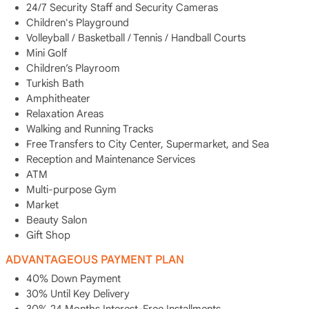
24/7 Security Staff and Security Cameras
Children's Playground
Volleyball / Basketball / Tennis / Handball Courts
Mini Golf
Children’s Playroom
Turkish Bath
Amphitheater
Relaxation Areas
Walking and Running Tracks
Free Transfers to City Center, Supermarket, and Sea
Reception and Maintenance Services
ATM
Multi-purpose Gym
Market
Beauty Salon
Gift Shop
ADVANTAGEOUS PAYMENT PLAN
40% Down Payment
30% Until Key Delivery