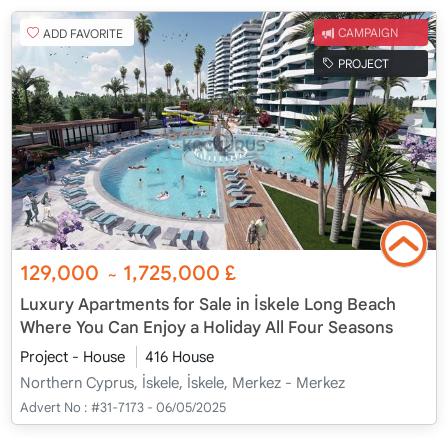
ADD FAVORITE
CAMPAIGN
PROJECT
129,000
1,725,000
£
~
Luxury Apartments for Sale in İskele Long Beach
Where You Can Enjoy a Holiday All Four Seasons
Project - House
416 House
Northern Cyprus, İskele, İskele, Merkez - Merkez
Advert No :
#31-7173 - 06/05/2025