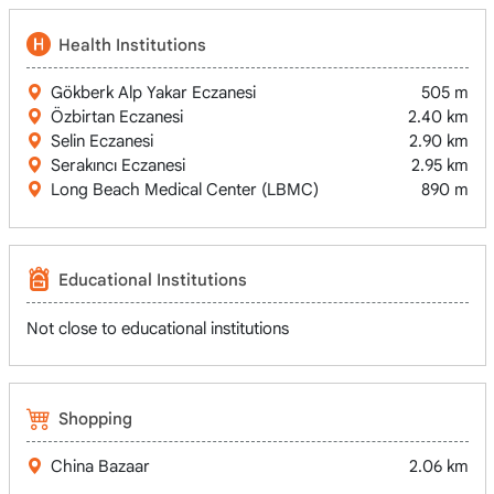
Health Institutions
Gökberk Alp Yakar Eczanesi
505 m
Özbirtan Eczanesi
2.40 km
Selin Eczanesi
2.90 km
Serakıncı Eczanesi
2.95 km
Long Beach Medical Center (LBMC)
890 m
Educational Institutions
Not close to educational institutions
Shopping
China Bazaar
2.06 km