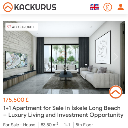
ADD FAVORITE
175,500
£
1+1 Apartment for Sale in İskele Long Beach
– Luxury Living and Investment Opportunity
2
For Sale - House
83.80 m
1+1
5th Floor