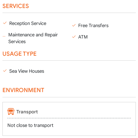
SERVICES
Reception Service
Free Transfers
Maintenance and Repair
ATM
Services
USAGE TYPE
Sea View Houses
ENVIRONMENT
Transport
Not close to transport