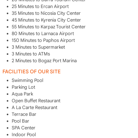
25 Minutes to Ercan Airport
35 Minutes to Nicosia City Center
45 Minutes to Kyrenia City Center
55 Minutes to Karpaz Tourist Center
80 Minutes to Larnaca Airport
150 Minutes to Paphos Airport
3 Minutes to Supermarket
3 Minutes to ATMs
2 Minutes to Bogaz Port Marina
FACILITIES OF OUR SITE
Swimming Pool
Parking Lot
Aqua Park
Open Buffet Restaurant
A La Carte Restaurant
Terrace Bar
Pool Bar
SPA Center
Indoor Pool