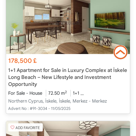
178,500
£
1+1 Apartment for Sale in Luxury Complex at İskele
Long Beach – New Lifestyle and Investment
Opportunity
2
For Sale - House
72.50 m
1+1
Project Completed
20
Northern Cyprus, İskele, İskele, Merkez - Merkez
Advert No :
#91-3034 - 11/05/2025
ADD FAVORITE