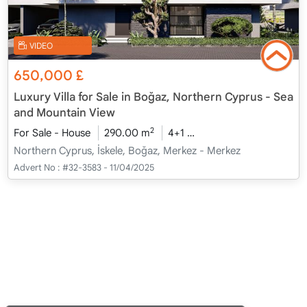
VIDEO
650,000
£
Luxury Villa for Sale in Boğaz, Northern Cyprus - Sea
and Mountain View
2
For Sale - House
290.00 m
4+1
Under Construction
2
Northern Cyprus, İskele, Boğaz, Merkez - Merkez
Advert No :
#32-3583 - 11/04/2025