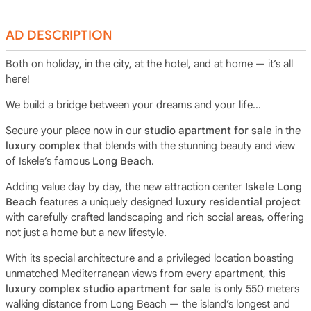
AD DESCRIPTION
Both on holiday, in the city, at the hotel, and at home — it’s all
here!
We build a bridge between your dreams and your life...
Secure your place now in our
studio apartment for sale
in the
luxury complex
that blends with the stunning beauty and view
of Iskele’s famous
Long Beach
.
Adding value day by day, the new attraction center
Iskele Long
Beach
features a uniquely designed
luxury residential project
with carefully crafted landscaping and rich social areas, offering
not just a home but a new lifestyle.
With its special architecture and a privileged location boasting
unmatched Mediterranean views from every apartment, this
luxury complex studio apartment for sale
is only 550 meters
walking distance from Long Beach — the island’s longest and