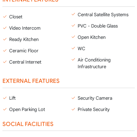
Central Satellite Systems
Closet
PVC - Double Glass
Video Intercom
Open Kitchen
Ready Kitchen
WC
Ceramic Floor
Air Conditioning
Central Internet
Infrastructure
EXTERNAL FEATURES
Lift
Security Camera
Open Parking Lot
Private Security
SOCIAL FACILITIES