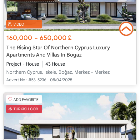
VIDEO
160,000
650,000
£
~
The Rising Star Of Northern Cyprus Luxury
Apartments And Villas In Bogaz
Project - House
43 House
Northern Cyprus, İskele, Boğaz, Merkez - Merkez
Advert No :
#53-5236 - 08/04/2025
ADD FAVORITE
TURKISH COB