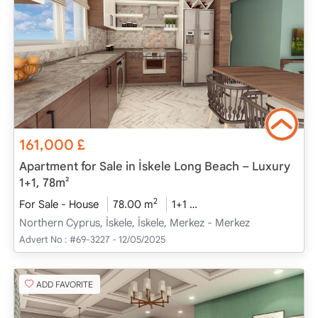
161,000
£
Apartment for Sale in İskele Long Beach – Luxury
1+1, 78m²
2
For Sale - House
78.00 m
1+1
Project Completed
20
Northern Cyprus, İskele, İskele, Merkez - Merkez
Advert No :
#69-3227 - 12/05/2025
ADD FAVORITE