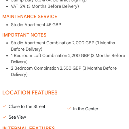
Stamp Duty 0.5% (At Contract Signing)
VAT 5% (3 Months Before Delivery)
MAINTENANCE SERVICE
Studio Apartment 45 GBP
IMPORTANT NOTES
Studio Apartment Combination 2,000 GBP (3 Months
Before Delivery)
1 Bedroom Loft Combination 2,200 GBP (3 Months Before
Delivery)
2 Bedroom Combination 2,500 GBP (3 Months Before
Delivery)
LOCATION FEATURES
Close to the Street
In the Center
Sea View
INTERNAL FEATURES