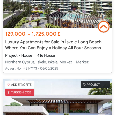
129,000
1,725,000
£
~
Luxury Apartments for Sale in İskele Long Beach
Where You Can Enjoy a Holiday All Four Seasons
Project - House
416 House
Northern Cyprus, İskele, İskele, Merkez - Merkez
Advert No :
#31-7173 - 06/05/2025
ADD FAVORITE
PROJECT
TURKISH COB