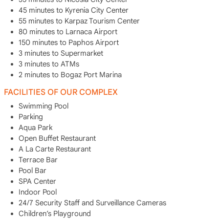
45 minutes to Kyrenia City Center
55 minutes to Karpaz Tourism Center
80 minutes to Larnaca Airport
150 minutes to Paphos Airport
3 minutes to Supermarket
3 minutes to ATMs
2 minutes to Bogaz Port Marina
FACILITIES OF OUR COMPLEX
Swimming Pool
Parking
Aqua Park
Open Buffet Restaurant
A La Carte Restaurant
Terrace Bar
Pool Bar
SPA Center
Indoor Pool
24/7 Security Staff and Surveillance Cameras
Children’s Playground