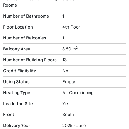
Rooms
Number of Bathrooms
1
Floor Location
4th Floor
Number of Balconies
1
2
Balcony Area
8.50 m
Number of Building Floors
13
Credit Eligibility
No
Using Status
Empty
Heating Type
Air Conditioning
Inside the Site
Yes
Front
South
Delivery Year
2025 - June