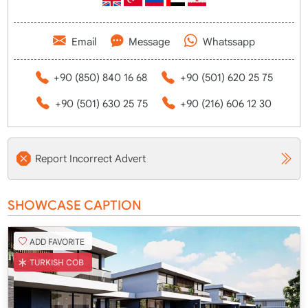
Email
Message
Whatssapp
+90 (850) 840 16 68
+90 (501) 620 25 75
+90 (501) 630 25 75
+90 (216) 606 12 30
Report Incorrect Advert
SHOWCASE CAPTION
ADD FAVORITE
TURKISH COB