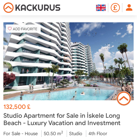
ADD FAVORITE
132,500
£
Studio Apartment for Sale in İskele Long
Beach - Luxury Vacation and Investment
2
For Sale - House
50.50 m
Studio
4th Floor