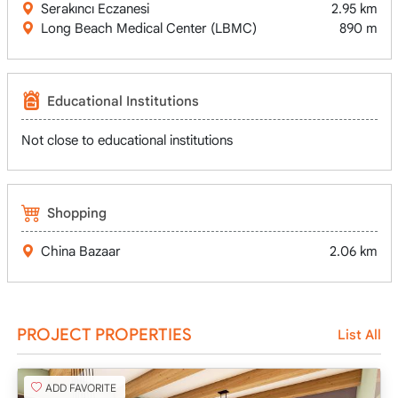
Serakıncı Eczanesi
2.95 km
Long Beach Medical Center (LBMC)
890 m
Educational Institutions
Not close to educational institutions
Shopping
China Bazaar
2.06 km
PROJECT PROPERTIES
List All
ADD FAVORITE