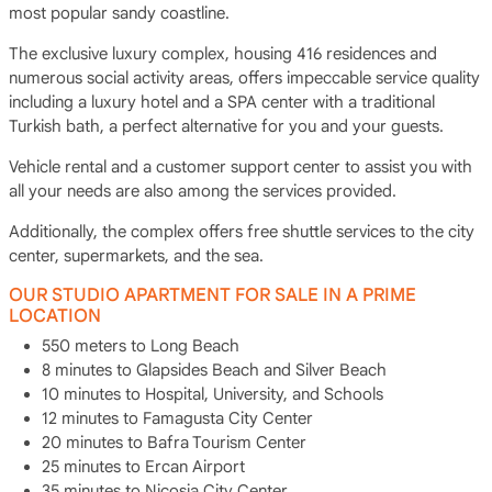
most popular sandy coastline.
The exclusive luxury complex, housing 416 residences and
numerous social activity areas, offers impeccable service quality
including a luxury hotel and a SPA center with a traditional
Turkish bath, a perfect alternative for you and your guests.
Vehicle rental and a customer support center to assist you with
all your needs are also among the services provided.
Additionally, the complex offers free shuttle services to the city
center, supermarkets, and the sea.
OUR STUDIO APARTMENT FOR SALE IN A PRIME
LOCATION
550 meters to Long Beach
8 minutes to Glapsides Beach and Silver Beach
10 minutes to Hospital, University, and Schools
12 minutes to Famagusta City Center
20 minutes to Bafra Tourism Center
25 minutes to Ercan Airport
35 minutes to Nicosia City Center