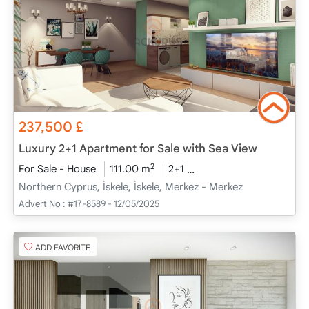
237,500
£
Luxury 2+1 Apartment for Sale with Sea View
2
For Sale - House
111.00 m
2+1
Project Completed
20
Northern Cyprus, İskele, İskele, Merkez - Merkez
Advert No :
#17-8589 - 12/05/2025
ADD FAVORITE