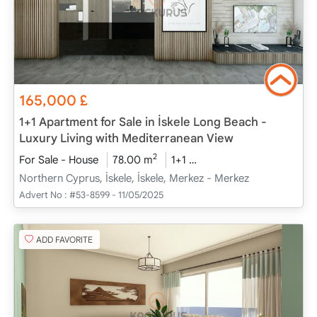
165,000
£
1+1 Apartment for Sale in İskele Long Beach -
Luxury Living with Mediterranean View
2
For Sale - House
78.00 m
1+1
Project Completed
20
Northern Cyprus, İskele, İskele, Merkez - Merkez
Advert No :
#53-8599 - 11/05/2025
ADD FAVORITE