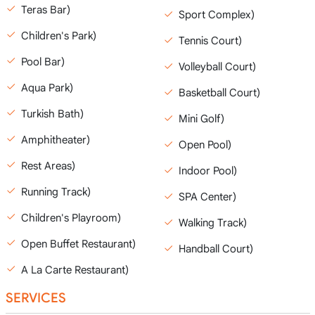
Teras Bar)
Sport Complex)
Children's Park)
Tennis Court)
Pool Bar)
Volleyball Court)
Aqua Park)
Basketball Court)
Turkish Bath)
Mini Golf)
Amphitheater)
Open Pool)
Rest Areas)
Indoor Pool)
Running Track)
SPA Center)
Children's Playroom)
Walking Track)
Open Buffet Restaurant)
Handball Court)
A La Carte Restaurant)
SERVICES