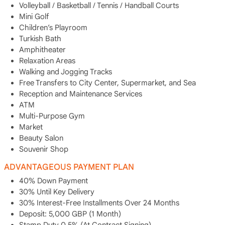
Volleyball / Basketball / Tennis / Handball Courts
Mini Golf
Children’s Playroom
Turkish Bath
Amphitheater
Relaxation Areas
Walking and Jogging Tracks
Free Transfers to City Center, Supermarket, and Sea
Reception and Maintenance Services
ATM
Multi-Purpose Gym
Market
Beauty Salon
Souvenir Shop
ADVANTAGEOUS PAYMENT PLAN
40% Down Payment
30% Until Key Delivery
30% Interest-Free Installments Over 24 Months
Deposit: 5,000 GBP (1 Month)