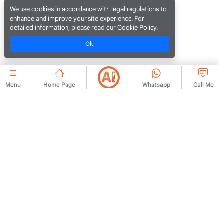
We use cookies in accordance with legal regulations to
enhance and improve your site experience. For
detailed information, please read our Cookie Policy.
Ok
Menu
Home Page
Whatsapp
Call Me
CORPORATE
Contact Us
Membership Agreement
About Us
Ad Publishing Rules
Advert
KVKK Policy
Legal Warning
KVKK Information Text
Terms of Use
KVKK Application Form