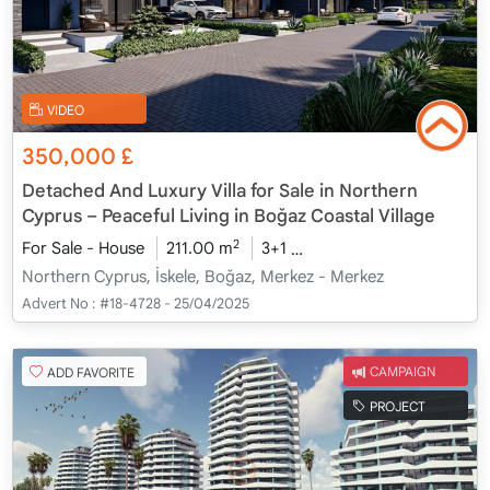
VIDEO
350,000
£
Detached And Luxury Villa for Sale in Northern
Cyprus – Peaceful Living in Boğaz Coastal Village
2
For Sale - House
211.00 m
3+1
Under Construction
20
Northern Cyprus, İskele, Boğaz, Merkez - Merkez
Advert No :
#18-4728 - 25/04/2025
ADD FAVORITE
CAMPAIGN
PROJECT