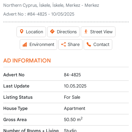
Northern Cyprus, İskele, İskele, Merkez - Merkez
Advert No :
#84-4825 - 10/05/2025
Location
Directions
Street View
Environment
Share
Contact
AD INFORMATION
Advert No
84-4825
Last Update
10.05.2025
Listing Status
For Sale
House Type
Apartment
2
Gross Area
50.50 m
Number of Rooms + Living
Studio