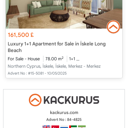
161,500
£
Luxury 1+1 Apartment for Sale in İskele Long
Beach
2
For Sale - House
78.00 m
1+1
Project Completed
20
Northern Cyprus, İskele, İskele, Merkez - Merkez
Advert No :
#15-5081 - 10/05/2025
kackurus.com
Advert No : 84-4825