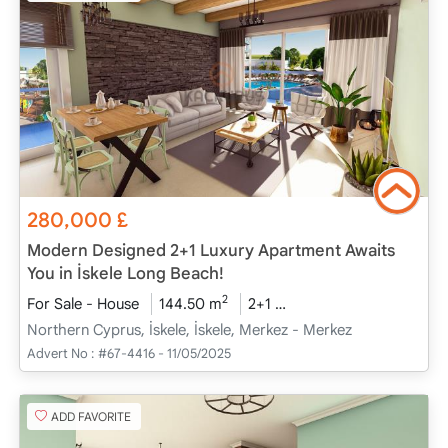
280,000
£
Modern Designed 2+1 Luxury Apartment Awaits
You in İskele Long Beach!
2
For Sale - House
144.50 m
2+1
Project Completed
2
Northern Cyprus, İskele, İskele, Merkez - Merkez
Advert No :
#67-4416 - 11/05/2025
ADD FAVORITE