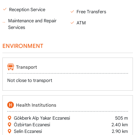
Reception Service
Free Transfers
Maintenance and Repair
ATM
Services
ENVIRONMENT
Transport
Not close to transport
Health Institutions
Gökberk Alp Yakar Eczanesi
505 m
Özbirtan Eczanesi
2.40 km
Selin Eczanesi
2.90 km