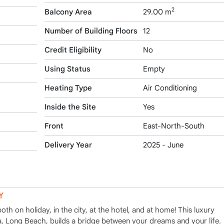
2
Balcony Area
29.00 m
Number of Building Floors
12
Credit Eligibility
No
Using Status
Empty
Heating Type
Air Conditioning
Inside the Site
Yes
Front
East-North-South
Delivery Year
2025 - June
Y
h on holiday, in the city, at the hotel, and at home! This luxury
ea, Long Beach, builds a bridge between your dreams and your life.