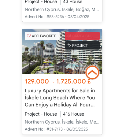
Project - House
43 House
Northern Cyprus, İskele, Boğaz, Merkez - Merkez
Advert No :
#53-5236 - 08/04/2025
ADD FAVORITE
CAMPAIGN
PROJECT
129,000
1,725,000
£
~
Luxury Apartments for Sale in
İskele Long Beach Where You
Can Enjoy a Holiday All Four
Seasons
Project - House
416 House
Northern Cyprus, İskele, İskele, Merkez - Merkez
Advert No :
#31-7173 - 06/05/2025