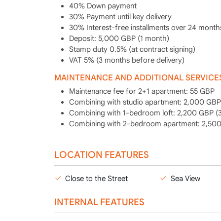
40% Down payment
30% Payment until key delivery
30% Interest-free installments over 24 month
Deposit: 5,000 GBP (1 month)
Stamp duty 0.5% (at contract signing)
VAT 5% (3 months before delivery)
MAINTENANCE AND ADDITIONAL SERVICE
Maintenance fee for 2+1 apartment: 55 GBP
Combining with studio apartment: 2,000 GBP 
Combining with 1-bedroom loft: 2,200 GBP (3
Combining with 2-bedroom apartment: 2,500 
LOCATION FEATURES
Close to the Street
Sea View
INTERNAL FEATURES