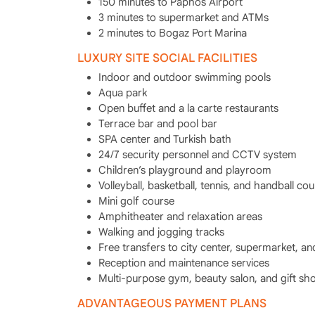
150 minutes to Paphos Airport
3 minutes to supermarket and ATMs
2 minutes to Bogaz Port Marina
LUXURY SITE SOCIAL FACILITIES
Indoor and outdoor swimming pools
Aqua park
Open buffet and a la carte restaurants
Terrace bar and pool bar
SPA center and Turkish bath
24/7 security personnel and CCTV system
Children’s playground and playroom
Volleyball, basketball, tennis, and handball cou
Mini golf course
Amphitheater and relaxation areas
Walking and jogging tracks
Free transfers to city center, supermarket, a
Reception and maintenance services
Multi-purpose gym, beauty salon, and gift sh
ADVANTAGEOUS PAYMENT PLANS