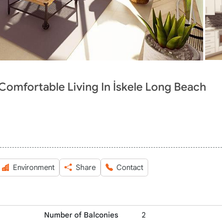
 Comfortable Living In İskele Long Beach
Environment
Share
Contact
Number of Balconies
2