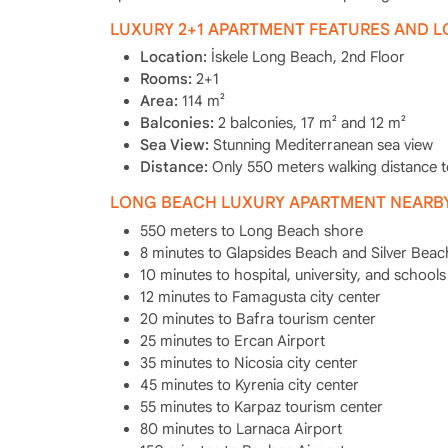
LUXURY 2+1 APARTMENT FEATURES AND 
Location:
İskele Long Beach, 2nd Floor
Rooms:
2+1
Area:
114 m²
Balconies:
2 balconies, 17 m² and 12 m²
Sea View:
Stunning Mediterranean sea view
Distance:
Only 550 meters walking distance 
LONG BEACH LUXURY APARTMENT NEARBY
550 meters to Long Beach shore
8 minutes to Glapsides Beach and Silver Beac
10 minutes to hospital, university, and schools
12 minutes to Famagusta city center
20 minutes to Bafra tourism center
25 minutes to Ercan Airport
35 minutes to Nicosia city center
45 minutes to Kyrenia city center
55 minutes to Karpaz tourism center
80 minutes to Larnaca Airport