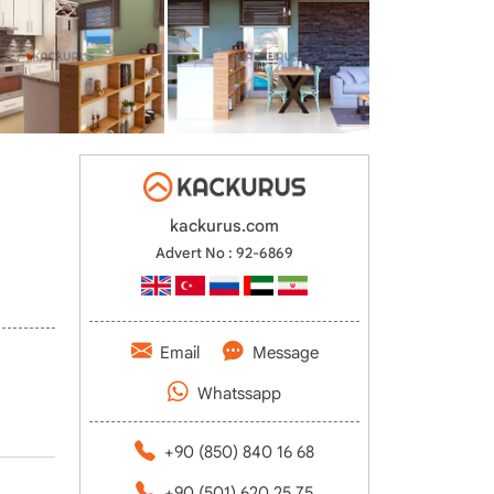
kackurus.com
Advert No : 92-6869
Email
Message
Whatssapp
+90 (850) 840 16 68
+90 (501) 620 25 75