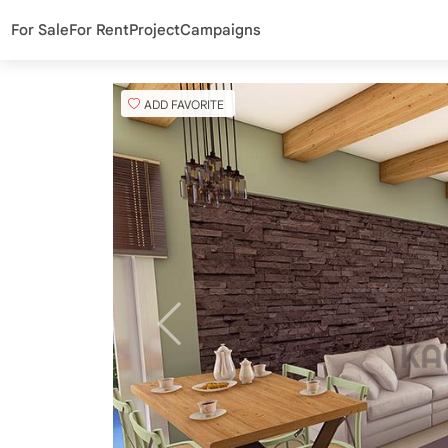
For Sale
For Rent
Project
Campaigns
ADD FAVORITE