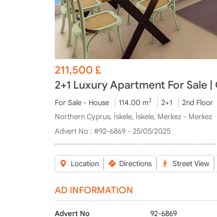
211,500
£
2+1 Luxury Apartment For Sale |
2
For Sale - House
114.00 m
2+1
2nd Floor
Northern Cyprus, İskele, İskele, Merkez - Merkez
Advert No :
#92-6869 - 25/05/2025
Location
Directions
Street View
AD INFORMATION
Advert No
92-6869