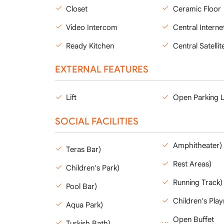
Closet
Ceramic Floor
Video Intercom
Central Interne
Ready Kitchen
Central Satellit
EXTERNAL FEATURES
Lift
Open Parking 
SOCIAL FACILITIES
Amphitheater)
Teras Bar)
Rest Areas)
Children's Park)
Running Track)
Pool Bar)
Children's Pla
Aqua Park)
Open Buffet
Turkish Bath)