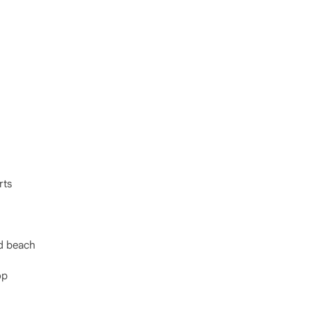
rts
nd beach
op