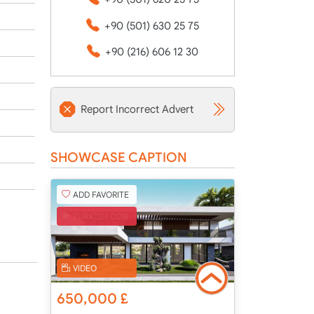
+90 (501) 630 25 75
+90 (216) 606 12 30
Report Incorrect Advert
SHOWCASE CAPTION
ADD FAVORITE
TURKISH COB
VIDEO
650,000
£