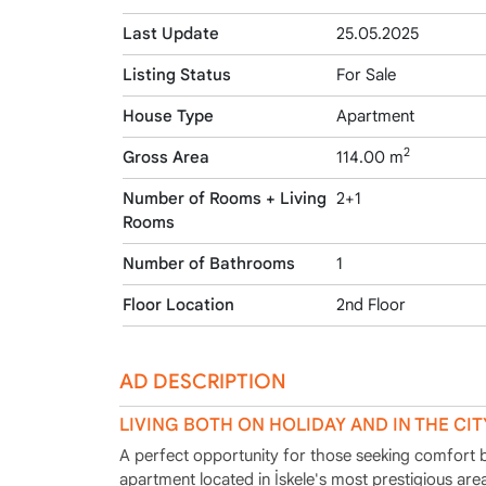
Last Update
25.05.2025
Listing Status
For Sale
House Type
Apartment
2
Gross Area
114.00 m
Number of Rooms + Living
2+1
Rooms
Number of Bathrooms
1
Floor Location
2nd Floor
AD DESCRIPTION
LIVING BOTH ON HOLIDAY AND IN THE CIT
A perfect opportunity for those seeking comfort bot
apartment located in İskele's most prestigious ar