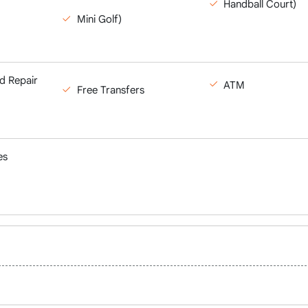
Handball Court)
Mini Golf)
d Repair
ATM
Free Transfers
es