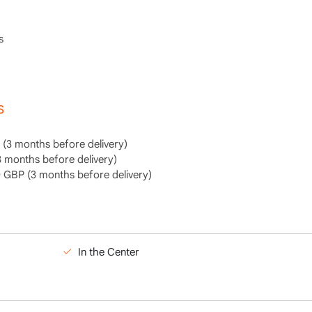
s
S
(3 months before delivery)
 months before delivery)
GBP (3 months before delivery)
In the Center