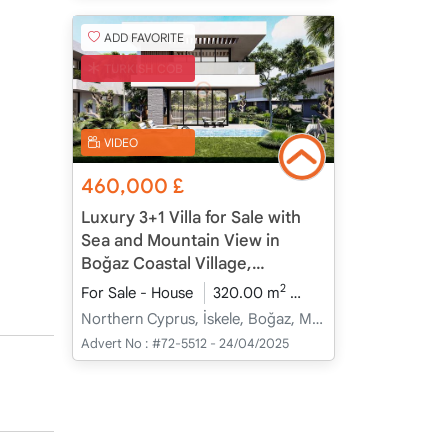
ADD FAVORITE
TURKISH COB
VIDEO
460,000
£
Luxury 3+1 Villa for Sale with
Sea and Mountain View in
Boğaz Coastal Village,
Northern Cyprus
2
For Sale - House
320.00 m
3+1
Under Constru
Northern Cyprus, İskele, Boğaz, Merkez - Merkez
Advert No :
#72-5512 - 24/04/2025