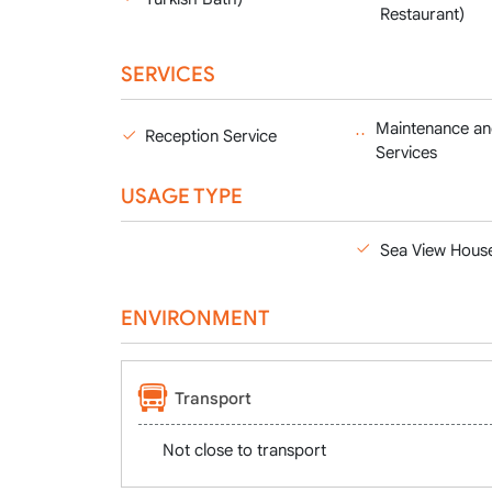
Restaurant)
SERVICES
Maintenance an
Reception Service
Services
USAGE TYPE
Sea View Hous
ENVIRONMENT
Transport
Not close to transport