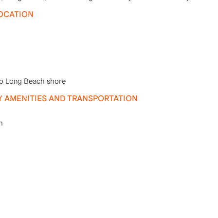
LOCATION
to Long Beach shore
 AMENITIES AND TRANSPORTATION
h