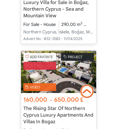
Luxury Villa for Sale in Boğaz,
Northern Cyprus - Sea and
Mountain View
2
For Sale - House
290.00 m
4+1
Under Constru
Northern Cyprus, İskele, Boğaz, Merkez - Merkez
Advert No :
#32-3583 - 11/04/2025
ADD FAVORITE
PROJECT
TURKISH COB
VIDEO
160,000
650,000
£
~
The Rising Star Of Northern
Cyprus Luxury Apartments And
Villas In Bogaz