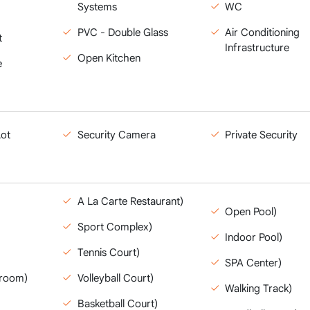
Systems
WC
PVC - Double Glass
Air Conditioning
t
Infrastructure
Open Kitchen
e
Lot
Security Camera
Private Security
A La Carte Restaurant)
Open Pool)
Sport Complex)
Indoor Pool)
Tennis Court)
SPA Center)
yroom)
Volleyball Court)
Walking Track)
Basketball Court)